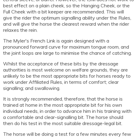
best effect on a plain cheek, so the Hanging Cheek, or the
Full Cheek with a bit keeper are recommended. This will
give the rider the optimum signalling ability under the Rules,
and will give the horse the clearest reward when the rider
relaxes the rein.
The Myler's French Link is again designed with a
pronounced forward curve for maximum tongue room, and
the joint loops are large to minimise the chance of catching.
Whilst the acceptance of these bits by the dressage
authorities is most welcome on welfare grounds, they are
unlikely to be the most appropriate bits for horses ready to
work under Affiliated Rules, in terms of comfort; clear
signalling; and swallowing.
It is strongly recommended, therefore, that the horse is
trained at home in the most appropriate bit for his own
individual needs, in order to advance him in his training with
a comfortable and clear-signalling bit. The horse should
then do his test in the most suitable dressage-legal bit.
The horse will be doing a test for a few minutes every few