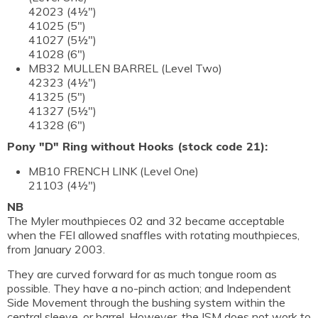
42023 (4½")
41025 (5")
41027 (5½")
41028 (6")
MB32 MULLEN BARREL (Level Two)
42323 (4½")
41325 (5")
41327 (5½")
41328 (6")
Pony "D" Ring without Hooks (stock code 21):
MB10 FRENCH LINK (Level One)
21103 (4½")
NB
The Myler mouthpieces 02 and 32 became acceptable
when the FEI allowed snaffles with rotating mouthpieces,
from January 2003.
They are curved forward for as much tongue room as
possible. They have a no-pinch action; and Independent
Side Movement through the bushing system within the
central sleeve, or barrel. However, the ISM does not work to