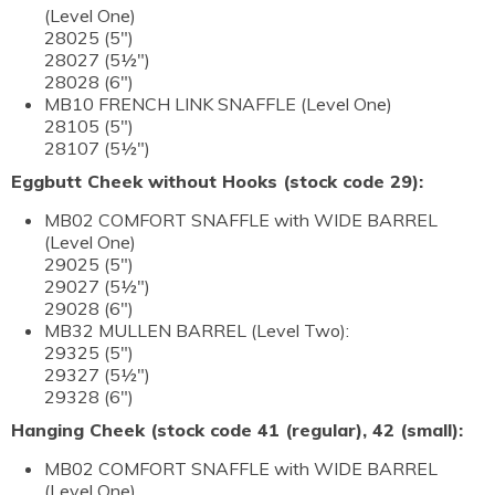
(Level One)
28025 (5")
28027 (5½")
28028 (6")
MB10 FRENCH LINK SNAFFLE (Level One)
28105 (5")
28107 (5½")
Eggbutt Cheek without Hooks (stock code 29):
MB02 COMFORT SNAFFLE with WIDE BARREL
(Level One)
29025 (5")
29027 (5½")
29028 (6")
MB32 MULLEN BARREL (Level Two):
29325 (5")
29327 (5½")
29328 (6")
Hanging Cheek (stock code 41 (regular), 42 (small):
MB02 COMFORT SNAFFLE with WIDE BARREL
(Level One)