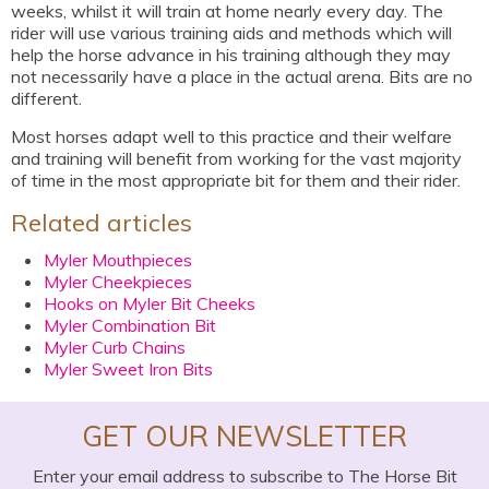
weeks, whilst it will train at home nearly every day. The
rider will use various training aids and methods which will
help the horse advance in his training although they may
not necessarily have a place in the actual arena. Bits are no
different.
Most horses adapt well to this practice and their welfare
and training will benefit from working for the vast majority
of time in the most appropriate bit for them and their rider.
Related articles
Myler Mouthpieces
Myler Cheekpieces
Hooks on Myler Bit Cheeks
Myler Combination Bit
Myler Curb Chains
Myler Sweet Iron Bits
GET OUR NEWSLETTER
Enter your email address to subscribe to The Horse Bit