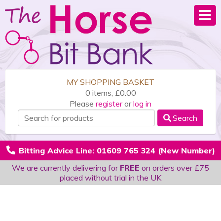
MY SHOPPING BASKET
0 items, £0.00
Please
register
or
log in
Search
Bitting Advice Line: 01609 765 324 (New Number)
We are currently delivering for
FREE
on orders over £75
placed without trial in the UK