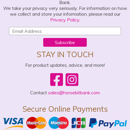
Bank.
We take your privacy very seriously. For information on how
we collect and store your information, please read our
Privacy Policy
.
Subscribe
STAY IN TOUCH
For product updates, advice, and more!
Contact
sales@horsebitbank.com
Secure Online Payments