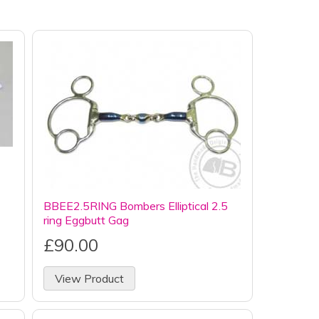
BBEE2.5RING Bombers Elliptical 2.5
ring Eggbutt Gag
£90.00
View Product