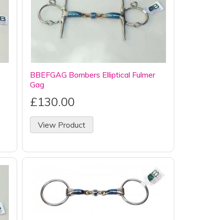
BBEFGAG Bombers Elliptical Fulmer
Gag
£130.00
View Product