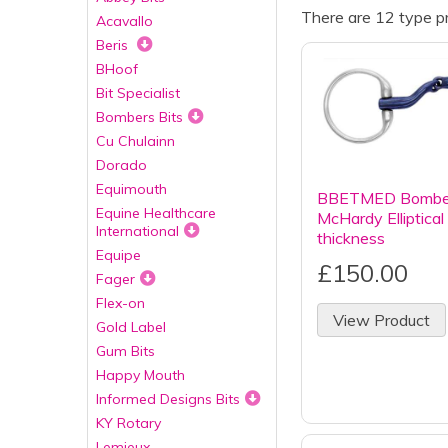
There are 12 type pr
Acavallo
Beris
BHoof
Bit Specialist
Bombers Bits
Cu Chulainn
Dorado
Equimouth
BBETMED Bombers
Equine Healthcare
McHardy Elliptic
International
thickness
Equipe
£150.00
Fager
Flex-on
View Product
Gold Label
Gum Bits
Happy Mouth
Informed Designs Bits
KY Rotary
Lemieux