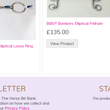
BBEP Bombers Elliptical Pelham
£135.00
View Product
iptical Loose Ring
LETTER
ST
o The Horse Bit Bank.
For produ
mation on how we collect and
our
Privacy Policy
.