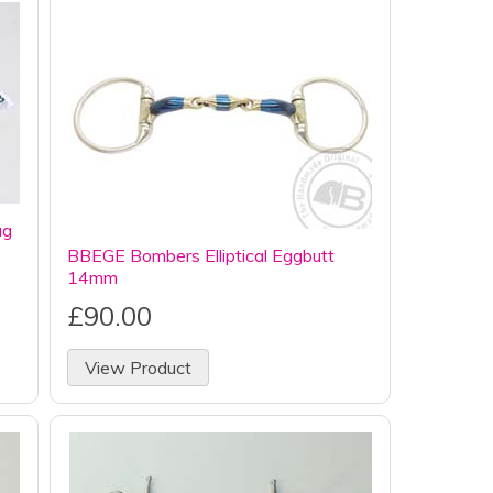
ag
BBEGE Bombers Elliptical Eggbutt
14mm
£90.00
View Product