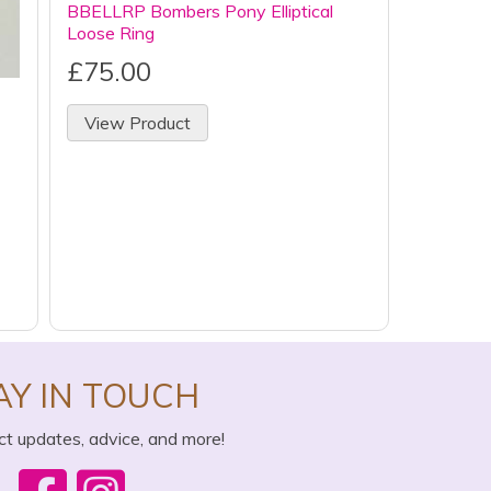
BBELLRP Bombers Pony Elliptical
Loose Ring
£75.00
View Product
AY IN TOUCH
ct updates, advice, and more!