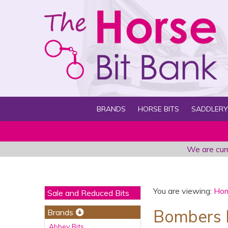
BRANDS
HORSE BITS
SADDLERY
We are curr
You are viewing:
Ho
Sale and Reduced Bits
Bombers Bi
Brands
Abbey Bits