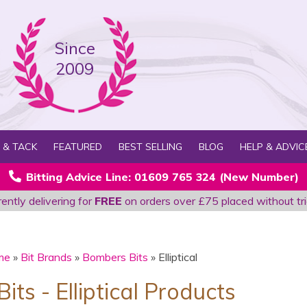
Since
2009
 & TACK
FEATURED
BEST SELLING
BLOG
HELP & ADVIC
Bitting Advice Line: 01609 765 324 (New Number)
ently delivering for
FREE
on orders over £75 placed without tri
me
»
Bit Brands
»
Bombers Bits
» Elliptical
ts - Elliptical Products