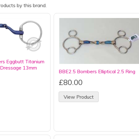
oducts by this brand.
 Eggbutt Titanium
al Dressage 13mm
BBE2.5 Bombers Elliptical 2.5 Ring
£80.00
View Product