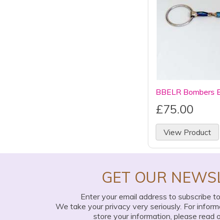
BBELR Bombers Ell
£75.00
View Product
GET OUR NEWS
Enter your email address to subscribe t
We take your privacy very seriously. For infor
store your information, please read 