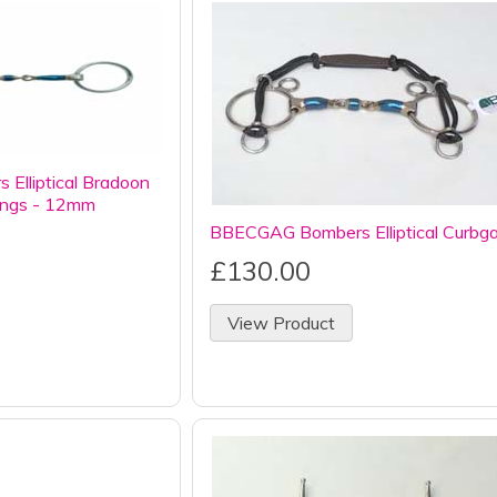
Elliptical Bradoon
rings - 12mm
BBECGAG Bombers Elliptical Curbg
£130.00
View Product