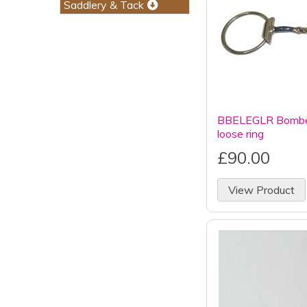
Saddlery & Tack
BBELEGLR Bombers
loose ring
£90.00
View Product