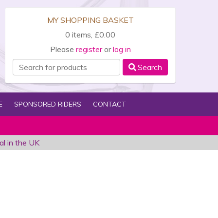
MY SHOPPING BASKET
0 items, £0.00
Please
register
or
log in
Search
E
SPONSORED RIDERS
CONTACT
al in the UK