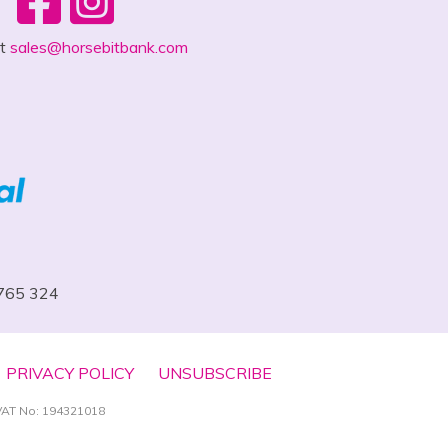
ct
sales@horsebitbank.com
 765 324
PRIVACY POLICY
UNSUBSCRIBE
VAT No: 194321018