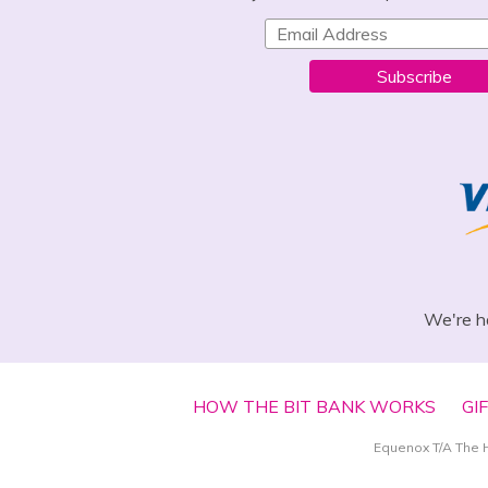
Subscribe
We're h
HOW THE BIT BANK WORKS
GI
Equenox T/A The 