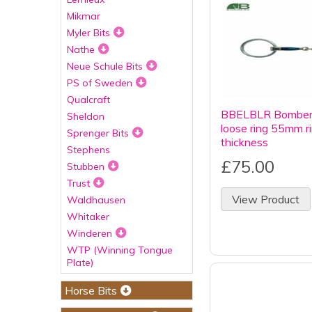
Mikmar
Myler Bits
Nathe
Neue Schule Bits
PS of Sweden
Qualcraft
BBELBLR Bombers 
Sheldon
loose ring 55mm 
Sprenger Bits
thickness
Stephens
£75.00
Stubben
Trust
View Product
Waldhausen
Whitaker
Winderen
WTP (Winning Tongue
Plate)
Horse Bits