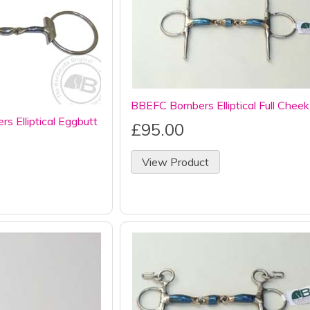
BBEFC Bombers Elliptical Full Cheek
 Elliptical Eggbutt
£95.00
View Product