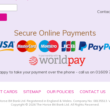
Conta
Secure Online Payments
appy to take your payment over the phone - call us on 01609
FT CARDS
SITEMAP
OUR POLICIES
CONTACT US
Horse Bit Bank Ltd. Registered in England & Wales. Company No: 08135513. 
Copyright © 2026 The Horse Bit Bank Ltd. All Rights Reserved.