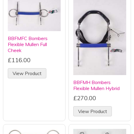
BBFMFC Bombers
Flexible Mullen Full
Cheek
£116.00
View Product
BBFMH Bombers
Flexible Mullen Hybrid
£270.00
View Product