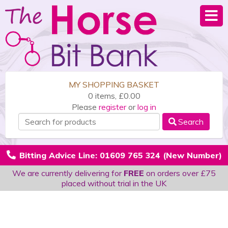
MY SHOPPING BASKET
0 items, £0.00
Please
register
or
log in
Search
Bitting Advice Line: 01609 765 324 (New Number)
We are currently delivering for
FREE
on orders over £75
placed without trial in the UK