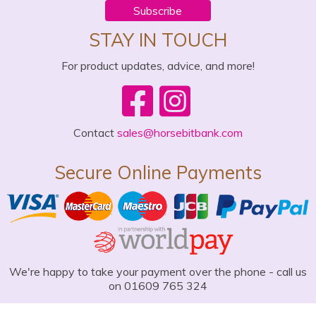
Subscribe
STAY IN TOUCH
For product updates, advice, and more!
Contact
sales@horsebitbank.com
Secure Online Payments
We're happy to take your payment over the phone - call us
on 01609 765 324