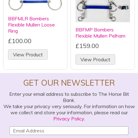
BBFMLR Bombers
Flexible Mullen Loose
BBFMP Bombers
Ring
Flexible Mullen Pelham
£100.00
£159.00
View Product
View Product
GET OUR NEWSLETTER
Enter your email address to subscribe to The Horse Bit
Bank.
We take your privacy very seriously. For information on how
we collect and store your information, please read our
Privacy Policy
.