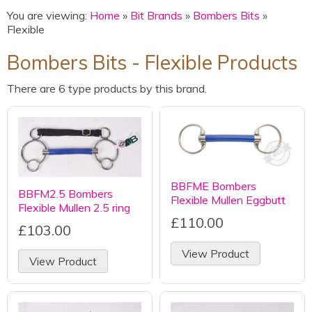
You are viewing:
Home
»
Bit Brands
»
Bombers Bits
»
Flexible
Bombers Bits - Flexible Products
There are 6 type products by this brand.
BBFME Bombers
BBFM2.5 Bombers
Flexible Mullen Eggbutt
Flexible Mullen 2.5 ring
£110.00
£103.00
View Product
View Product