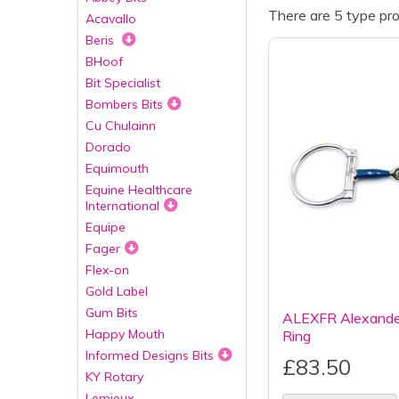
There are 5 type pro
Acavallo
Beris
BHoof
Bit Specialist
Bombers Bits
Cu Chulainn
Dorado
Equimouth
Equine Healthcare
International
Equipe
Fager
Flex-on
Gold Label
Gum Bits
ALEXFR Alexander
Happy Mouth
Ring
Informed Designs Bits
£83.50
KY Rotary
Lemieux