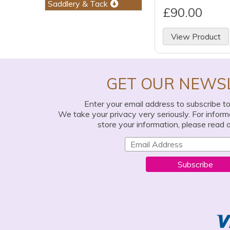
Saddlery & Tack
£90.00
View Product
GET OUR NEWS
Enter your email address to subscribe t
We take your privacy very seriously. For infor
store your information, please read 
Subscribe