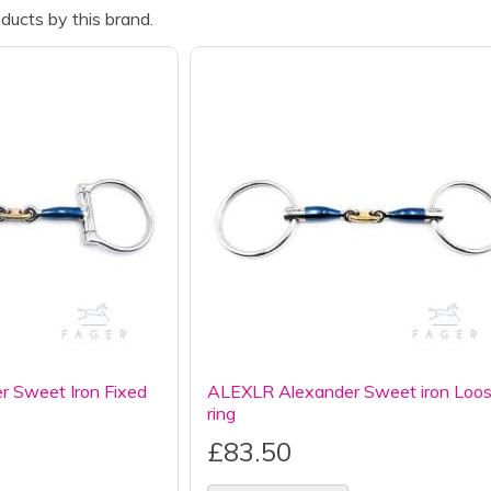
ducts by this brand.
 Sweet Iron Fixed
ALEXLR Alexander Sweet iron Loo
ring
£83.50