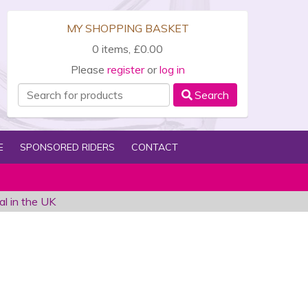
MY SHOPPING BASKET
0 items, £0.00
Please
register
or
log in
Search
E
SPONSORED RIDERS
CONTACT
al in the UK