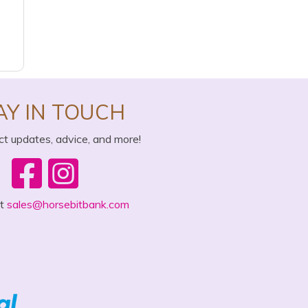
AY IN TOUCH
ct updates, advice, and more!
ct
sales@horsebitbank.com