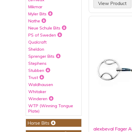
View Product
Mikmar
Myler Bits
Nathe
Neue Schule Bits
PS of Sweden
Qualcraft
Sheldon
Sprenger Bits
Stephens
Stubben
Trust
Waldhausen
Whitaker
Winderen
WTP (Winning Tongue
Plate)
Horse Bits
alexbeval Fager A