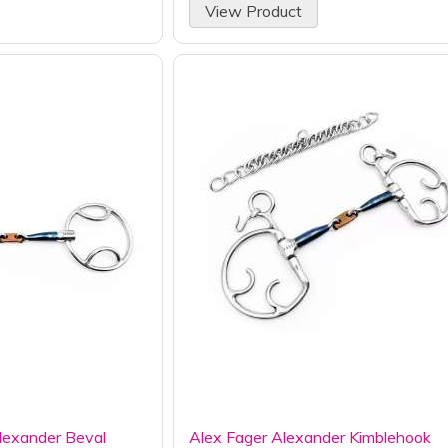
View Product
lexander Beval
Alex Fager Alexander Kimblehook