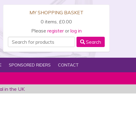
MY SHOPPING BASKET
0 items, £0.00
Please
register
or
log in
Search
E
SPONSORED RIDERS
CONTACT
al in the UK