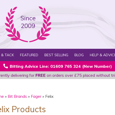
Since
2009
 & TACK
FEATURED
BEST SELLING
BLOG
HELP & ADVIC
Bitting Advice Line: 01609 765 324 (New Number)
ently delivering for
FREE
on orders over £75 placed without tri
me
»
Bit Brands
»
Fager
» Felix
elix Products