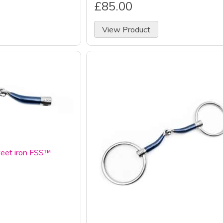
£85.00
View Product
eet iron FSS™