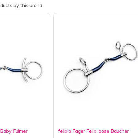
ducts by this brand.
x Baby Fulmer
felixlb Fager Felix loose Baucher