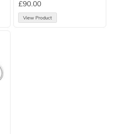
£90.00
View Product