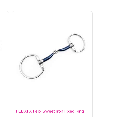
FELIXFX Felix Sweet Iron Fixed Ring