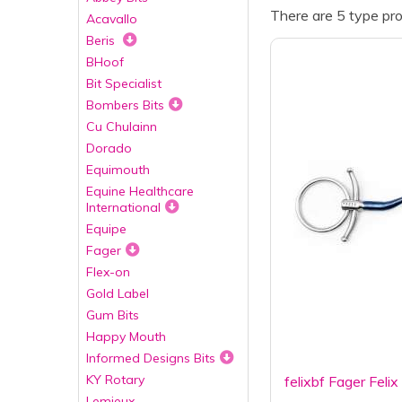
There are 5 type pro
Acavallo
Beris
BHoof
Bit Specialist
Bombers Bits
Cu Chulainn
Dorado
Equimouth
Equine Healthcare
International
Equipe
Fager
Flex-on
Gold Label
Gum Bits
Happy Mouth
Informed Designs Bits
KY Rotary
felixbf Fager Feli
Lemieux