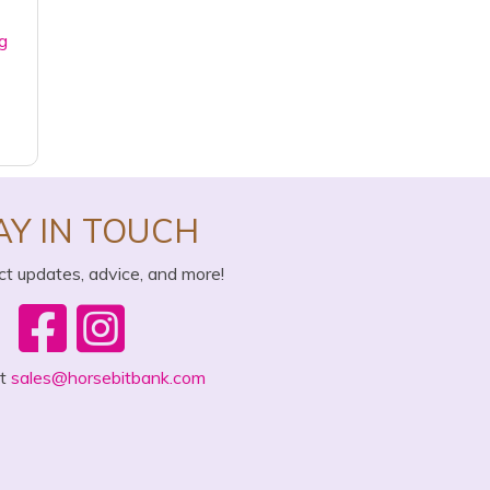
g
AY IN TOUCH
ct updates, advice, and more!
ct
sales@horsebitbank.com