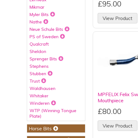
£95.00
Mikmar
Myler Bits
View Product
Nathe
Neue Schule Bits
PS of Sweden
Qualcraft
Sheldon
Sprenger Bits
Stephens
Stubben
Trust
Waldhausen
MPFELIX Felix Sw
Whitaker
Mouthpiece
Winderen
£80.00
WTP (Winning Tongue
Plate)
View Product
Horse Bits