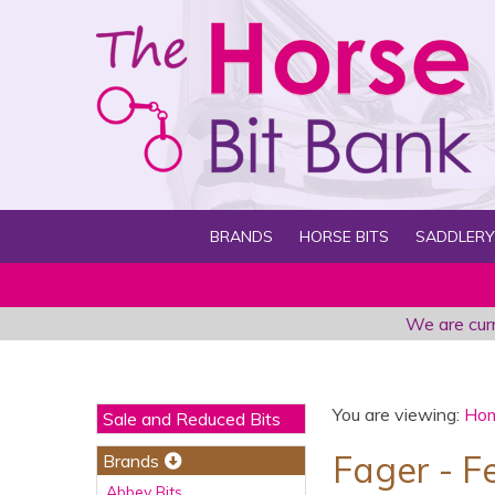
BRANDS
HORSE BITS
SADDLERY
We are curr
You are viewing:
Ho
Sale and Reduced Bits
Fager - F
Brands
Abbey Bits