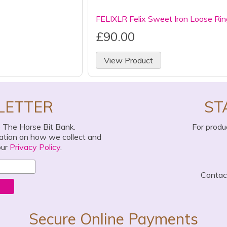
FELIXLR Felix Sweet Iron Loose Rin
£90.00
View Product
LETTER
ST
o The Horse Bit Bank.
For produ
mation on how we collect and
our
Privacy Policy
.
Conta
Secure Online Payments