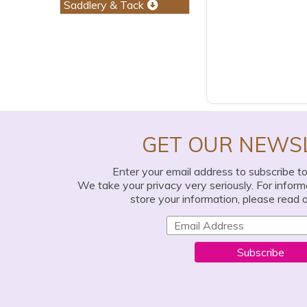
Saddlery & Tack
GET OUR NEWS
Enter your email address to subscribe t
We take your privacy very seriously. For infor
store your information, please read 
Subscribe