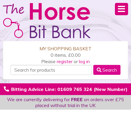
MY SHOPPING BASKET
0 items, £0.00
Please
register
or
log in
Search
Bitting Advice Line: 01609 765 324 (New Number)
We are currently delivering for
FREE
on orders over £75
placed without trial in the UK