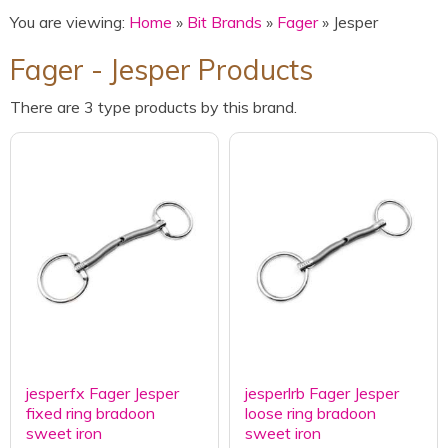
You are viewing:
Home
»
Bit Brands
»
Fager
» Jesper
Fager - Jesper Products
There are 3 type products by this brand.
jesperfx Fager Jesper
jesperlrb Fager Jesper
fixed ring bradoon
loose ring bradoon
sweet iron
sweet iron