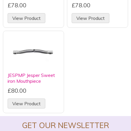
£78.00
£78.00
View Product
View Product
JESPMP Jesper Sweet
iron Mouthpiece
£80.00
View Product
GET OUR NEWSLETTER