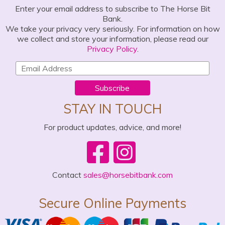
Enter your email address to subscribe to The Horse Bit
Bank.
We take your privacy very seriously. For information on how
we collect and store your information, please read our
Privacy Policy
.
Subscribe
STAY IN TOUCH
For product updates, advice, and more!
Contact
sales@horsebitbank.com
Secure Online Payments