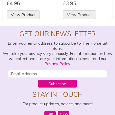
£4.96
£3.95
View Product
View Product
GET OUR NEWSLETTER
Enter your email address to subscribe to The Horse Bit
Bank.
We take your privacy very seriously. For information on how
we collect and store your information, please read our
Privacy Policy
.
Subscribe
STAY IN TOUCH
For product updates, advice, and more!