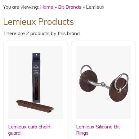
You are viewing:
Home
»
Bit Brands
» Lemieux
Lemieux Products
There are 2 products by this brand.
Lemieux curb chain
Lemieux Silicone Bit
guard
Rings