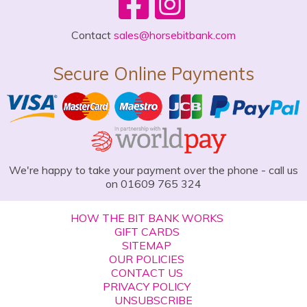
Contact
sales@horsebitbank.com
Secure Online Payments
We're happy to take your payment over the phone - call us
on 01609 765 324
HOW THE BIT BANK WORKS
GIFT CARDS
SITEMAP
OUR POLICIES
CONTACT US
PRIVACY POLICY
UNSUBSCRIBE