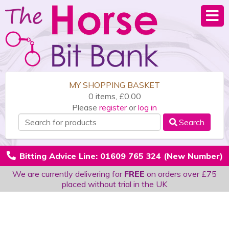
MY SHOPPING BASKET
0 items, £0.00
Please
register
or
log in
Search
Bitting Advice Line: 01609 765 324 (New Number)
We are currently delivering for
FREE
on orders over £75
placed without trial in the UK