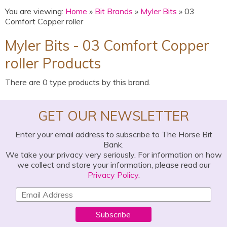
You are viewing:
Home
»
Bit Brands
»
Myler Bits
» 03
Comfort Copper roller
Myler Bits - 03 Comfort Copper
roller Products
There are 0 type products by this brand.
GET OUR NEWSLETTER
Enter your email address to subscribe to The Horse Bit
Bank.
We take your privacy very seriously. For information on how
we collect and store your information, please read our
Privacy Policy
.
Subscribe