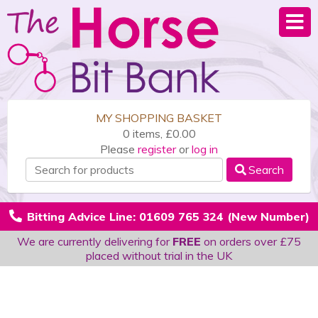
MY SHOPPING BASKET
0 items, £0.00
Please
register
or
log in
Search
Bitting Advice Line: 01609 765 324 (New Number)
We are currently delivering for
FREE
on orders over £75
placed without trial in the UK