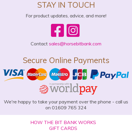
STAY IN TOUCH
For product updates, advice, and more!
Contact
sales@horsebitbank.com
Secure Online Payments
We're happy to take your payment over the phone - call us
on 01609 765 324
HOW THE BIT BANK WORKS
GIFT CARDS