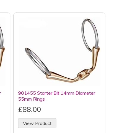
r
901455 Starter Bit 14mm Diameter
55mm Rings
£88.00
View Product