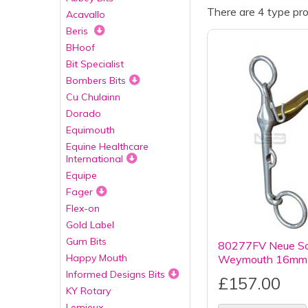
There are 4 type pro
Acavallo
Beris
BHoof
Bit Specialist
Bombers Bits
Cu Chulainn
Dorado
Equimouth
Equine Healthcare
International
Equipe
Fager
Flex-on
Gold Label
Gum Bits
80277FV Neue Sch
Happy Mouth
Weymouth 16mm 
Informed Designs Bits
£157.00
KY Rotary
Lemieux