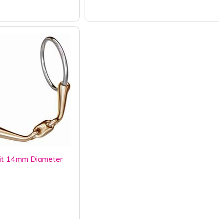
it 14mm Diameter