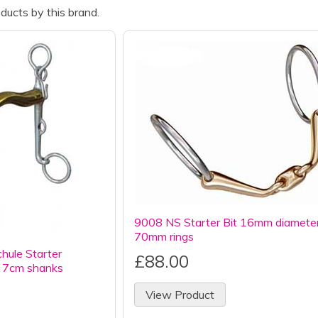
ducts by this brand.
9008 NS Starter Bit 16mm diamete
70mm rings
ule Starter
£88.00
7cm shanks
View Product