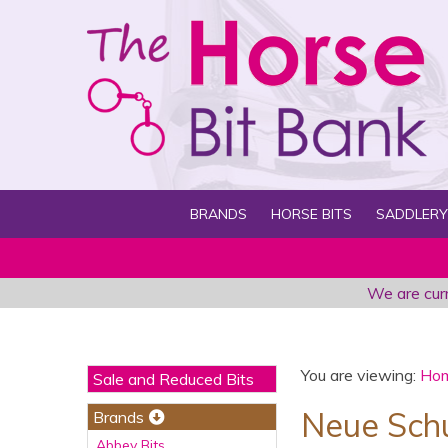
BRANDS
HORSE BITS
SADDLERY
We are curr
You are viewing:
Ho
Sale and Reduced Bits
Neue Schu
Brands
Abbey Bits