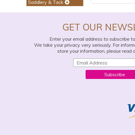
Saddlery & Tack
GET OUR NEWS
Enter your email address to subscribe t
We take your privacy very seriously. For infor
store your information, please read 
Subscribe