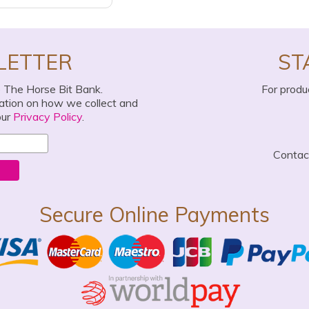
LETTER
ST
o The Horse Bit Bank.
For produ
mation on how we collect and
our
Privacy Policy
.
Conta
Secure Online Payments