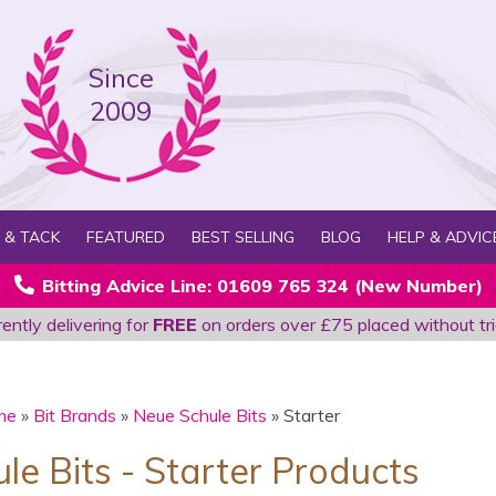
Since
2009
 & TACK
FEATURED
BEST SELLING
BLOG
HELP & ADVIC
Bitting Advice Line: 01609 765 324 (New Number)
ently delivering for
FREE
on orders over £75 placed without tri
me
»
Bit Brands
»
Neue Schule Bits
» Starter
le Bits - Starter Products