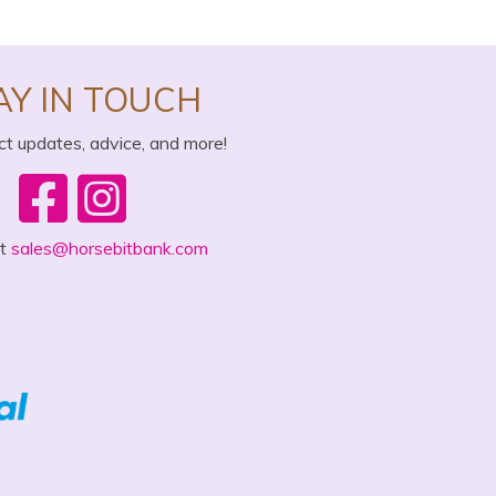
AY IN TOUCH
ct updates, advice, and more!
ct
sales@horsebitbank.com