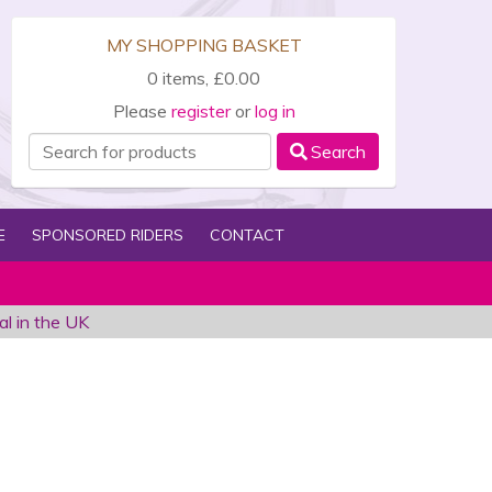
MY SHOPPING BASKET
0 items, £0.00
Please
register
or
log in
Search
E
SPONSORED RIDERS
CONTACT
al in the UK