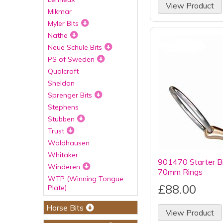
View Product
Mikmar
Myler Bits
Nathe
Neue Schule Bits
PS of Sweden
Qualcraft
Sheldon
Sprenger Bits
Stephens
Stubben
Trust
Waldhausen
Whitaker
901470 Starter B
Winderen
70mm Rings
WTP (Winning Tongue
£88.00
Plate)
Horse Bits
View Product