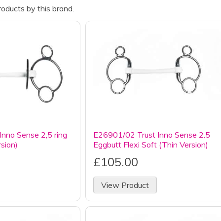
oducts by this brand.
nno Sense 2,5 ring
E26901/02 Trust Inno Sense 2.5
rsion)
Eggbutt Flexi Soft (Thin Version)
£105.00
View Product