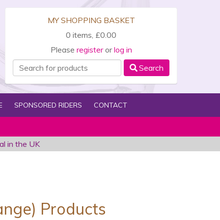
MY SHOPPING BASKET
0 items, £0.00
Please
register
or
log in
Search
E
SPONSORED RIDERS
CONTACT
al in the UK
)
range) Products