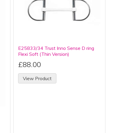
E25833/34 Trust Inno Sense D ring
Flexi Soft (Thin Version)
£88.00
View Product