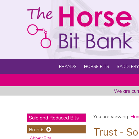
BRANDS
HORSE BITS
SADDLERY
We are curr
You are viewing:
Ho
Sale and Reduced Bits
Trust - S
Brands
Abbey Bits