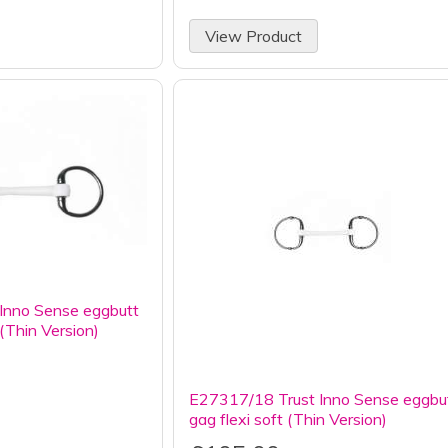
View Product
Inno Sense eggbutt
 (Thin Version)
E27317/18 Trust Inno Sense eggbu
gag flexi soft (Thin Version)