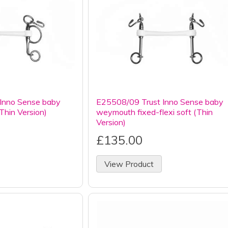
Inno Sense baby
E25508/09 Trust Inno Sense baby
(Thin Version)
weymouth fixed-flexi soft (Thin
Version)
£135.00
View Product