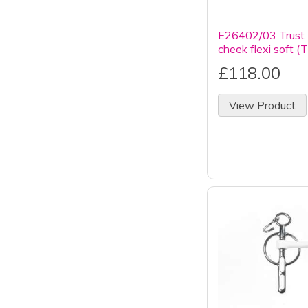
E26402/03 Trust 
cheek flexi soft (
£118.00
View Product