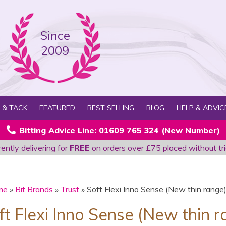
Since
2009
 & TACK
FEATURED
BEST SELLING
BLOG
HELP & ADVIC
Bitting Advice Line: 01609 765 324 (New Number)
ently delivering for
FREE
on orders over £75 placed without tri
me
»
Bit Brands
»
Trust
» Soft Flexi Inno Sense (New thin range
oft Flexi Inno Sense (New thin 