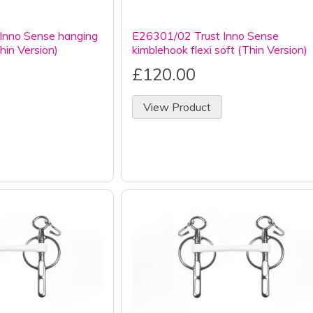
Inno Sense hanging
E26301/02 Trust Inno Sense
Thin Version)
kimblehook flexi soft (Thin Version)
£120.00
View Product