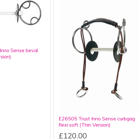
Inno Sense beval
rsion)
E26505 Trust Inno Sense curbgag
flexi soft (Thin Version)
£120.00