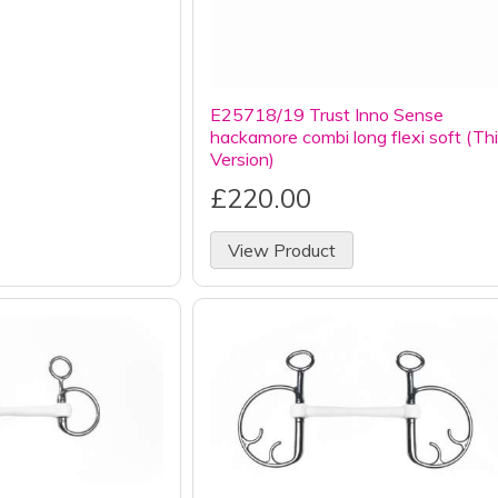
E25718/19 Trust Inno Sense
hackamore combi long flexi soft (Th
Version)
£220.00
View Product