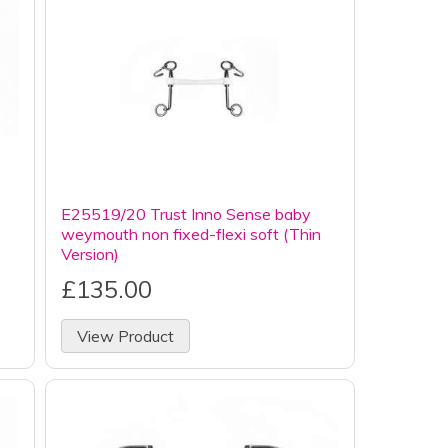
E25519/20 Trust Inno Sense baby
weymouth non fixed-flexi soft (Thin
Version)
£135.00
View Product