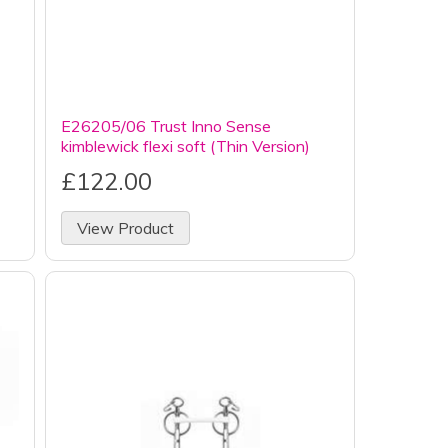
E26205/06 Trust Inno Sense
kimblewick flexi soft (Thin Version)
£122.00
View Product