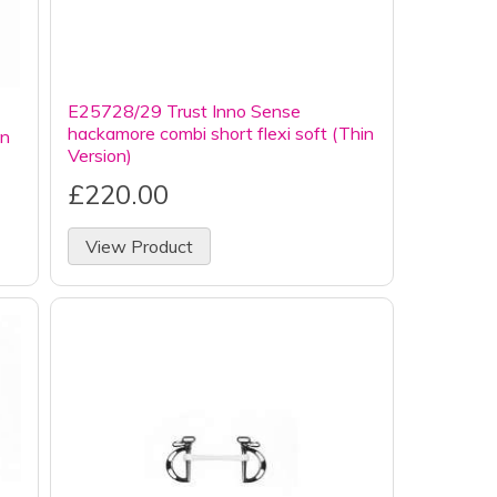
E25728/29 Trust Inno Sense
hackamore combi short flexi soft (Thin
in
Version)
£220.00
View Product