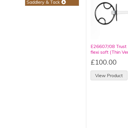
Saddlery & Tack
E26607/08 Trust 
flexi soft (Thin Ve
£100.00
View Product