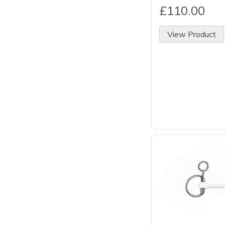
£110.00
View Product