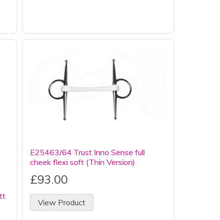
E25463/64 Trust Inno Sense full
cheek flexi soft (Thin Version)
£93.00
tt
View Product