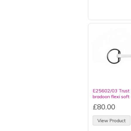
E25602/03 Trust 
bradoon flexi soft
£80.00
View Product