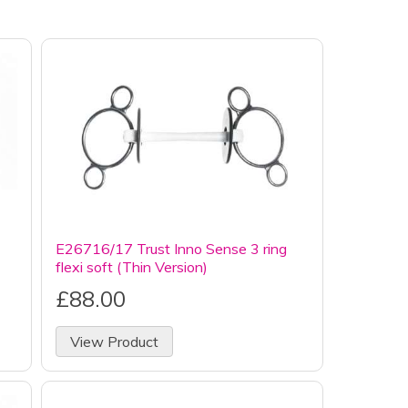
E26716/17 Trust Inno Sense 3 ring
flexi soft (Thin Version)
£88.00
View Product