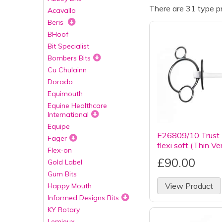
There are 31 type pr
Acavallo
Beris
BHoof
Bit Specialist
Bombers Bits
Cu Chulainn
Dorado
Equimouth
Equine Healthcare
International
Equipe
E26809/10 Trust I
Fager
flexi soft (Thin Ve
Flex-on
£90.00
Gold Label
Gum Bits
View Product
Happy Mouth
Informed Designs Bits
KY Rotary
Lemieux