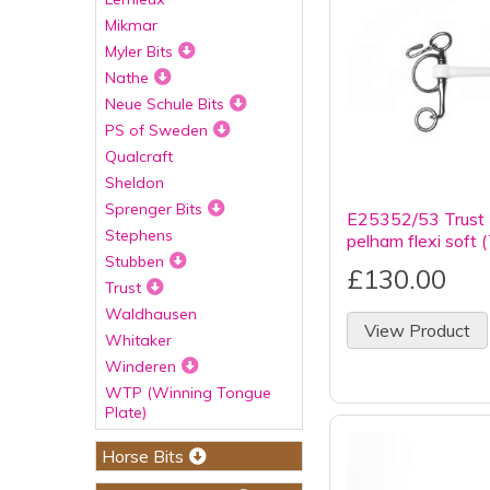
Mikmar
Myler Bits
Nathe
Neue Schule Bits
PS of Sweden
Qualcraft
Sheldon
Sprenger Bits
E25352/53 Trust 
Stephens
pelham flexi soft 
Stubben
£130.00
Trust
Waldhausen
View Product
Whitaker
Winderen
WTP (Winning Tongue
Plate)
Horse Bits