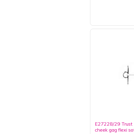
E27228/29 Trust I
cheek gag flexi so