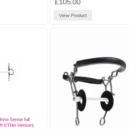
£105.00
View Product
nno Sense full
ft I(Thin Version)