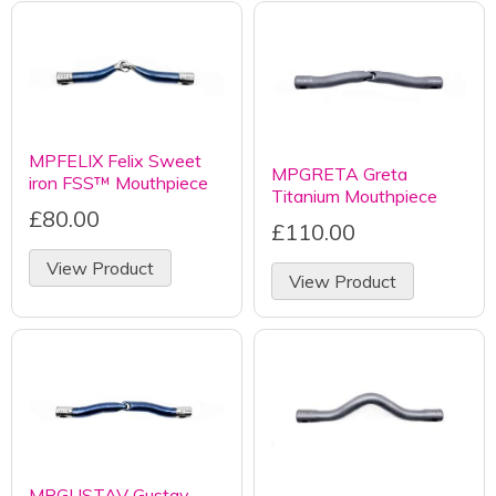
MPFELIX Felix Sweet
MPGRETA Greta
iron FSS™ Mouthpiece
Titanium Mouthpiece
£80.00
£110.00
View Product
View Product
MPGUSTAV Gustav