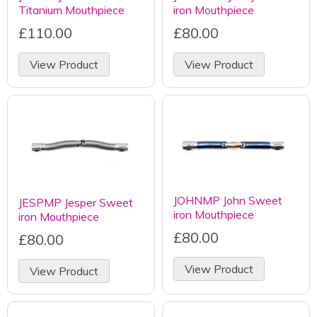
Titanium Mouthpiece
iron Mouthpiece
£110.00
£80.00
View Product
View Product
JOHNMP John Sweet
JESPMP Jesper Sweet
iron Mouthpiece
iron Mouthpiece
£80.00
£80.00
View Product
View Product