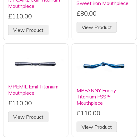
Sweet iron Mouthpiece
Mouthpiece
£80.00
£110.00
View Product
View Product
MPEMIL Emil Titanium
MPFANNY Fanny
Mouthpiece
Titanium FSS™
£110.00
Mouthpiece
£110.00
View Product
View Product