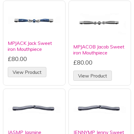
MPJACK Jack Sweet
MPJACOB Jacob Sweet
iron Mouthpiece
iron Mouthpiece
£80.00
£80.00
View Product
View Product
JASMP Jasmine
JENNYMP Jenny Sweet