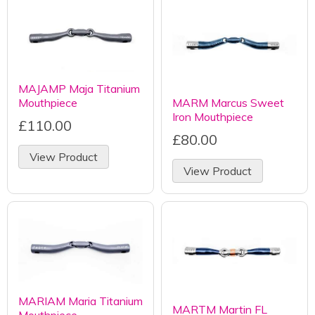
MAJAMP Maja Titanium
Mouthpiece
MARM Marcus Sweet
Iron Mouthpiece
£110.00
£80.00
View Product
View Product
MARIAM Maria Titanium
MARTM Martin FL