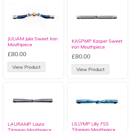
JULIAM Julia Sweet Iron
KASPMP Kasper Sweet
Mouthpiece
iron Mouthpiece
£80.00
£80.00
View Product
View Product
LILLYMP Lilly FSS
LAURAMP Laura
Titanium Mouthpiece
Titanium Mouthpiece