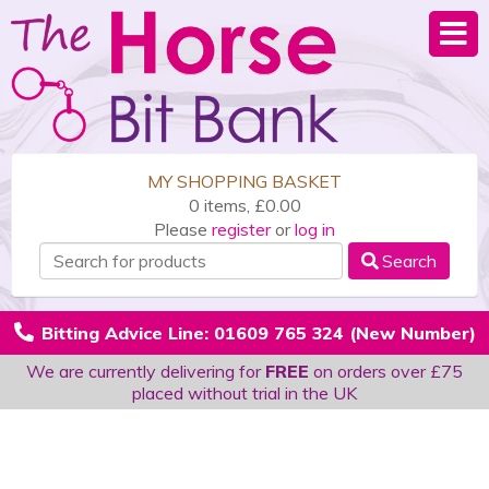
MY SHOPPING BASKET
0 items, £0.00
Please
register
or
log in
Search
Bitting Advice Line: 01609 765 324 (New Number)
We are currently delivering for
FREE
on orders over £75
placed without trial in the UK