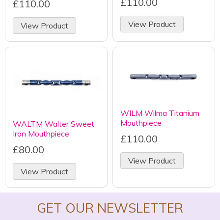
£110.00
£110.00
View Product
View Product
WILM Wilma Titanium
Mouthpiece
WALTM Walter Sweet
Iron Mouthpiece
£110.00
£80.00
View Product
View Product
GET OUR NEWSLETTER