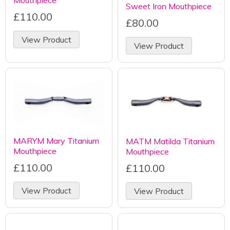
Mouthpiece
Sweet Iron Mouthpiece
£110.00
£80.00
View Product
View Product
MARYM Mary Titanium
MATM Matilda Titanium
Mouthpiece
Mouthpiece
£110.00
£110.00
View Product
View Product