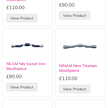
£80.00
£110.00
View Product
View Product
NILSM Nils Sweet Iron
NINAM Nina Titanium
Mouthpiece
Mouthpiece
£80.00
£110.00
View Product
View Product