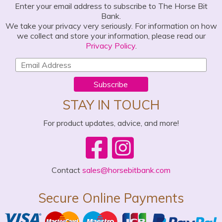
Enter your email address to subscribe to The Horse Bit
Bank.
We take your privacy very seriously. For information on how
we collect and store your information, please read our
Privacy Policy
.
Subscribe
STAY IN TOUCH
For product updates, advice, and more!
Contact
sales@horsebitbank.com
Secure Online Payments