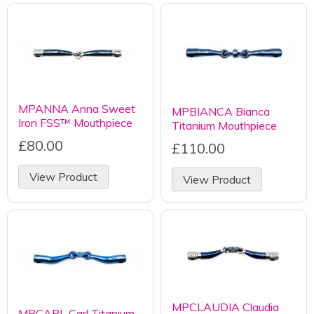
MPANNA Anna Sweet
MPBIANCA Bianca
Iron FSS™ Mouthpiece
Titanium Mouthpiece
£80.00
£110.00
View Product
View Product
MPCLAUDIA Claudia
MPCARL Carl Titanium