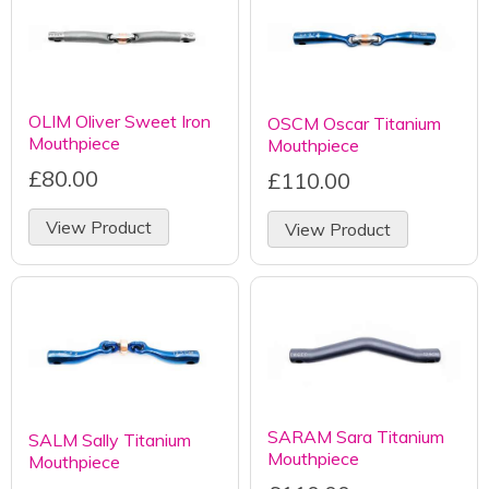
OLIM Oliver Sweet Iron
OSCM Oscar Titanium
Mouthpiece
Mouthpiece
£80.00
£110.00
View Product
View Product
SARAM Sara Titanium
SALM Sally Titanium
Mouthpiece
Mouthpiece