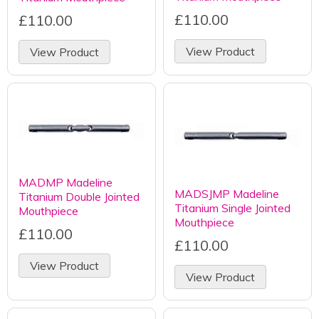
£110.00
£110.00
View Product
View Product
MADMP Madeline
MADSJMP Madeline
Titanium Double Jointed
Titanium Single Jointed
Mouthpiece
Mouthpiece
£110.00
£110.00
View Product
View Product