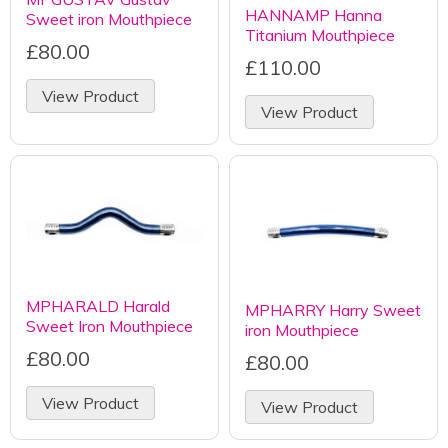
HANNAMP Hanna
Sweet iron Mouthpiece
Titanium Mouthpiece
£80.00
£110.00
View Product
View Product
MPHARALD Harald
MPHARRY Harry Sweet
Sweet Iron Mouthpiece
iron Mouthpiece
£80.00
£80.00
View Product
View Product