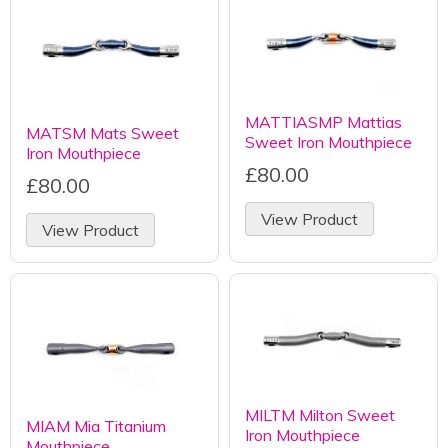
MATTIASMP Mattias
MATSM Mats Sweet
Sweet Iron Mouthpiece
Iron Mouthpiece
£80.00
£80.00
View Product
View Product
MILTM Milton Sweet
MIAM Mia Titanium
Iron Mouthpiece
Mouthpiece