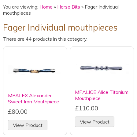
You are viewing:
Home
»
Horse Bits
» Fager Individual
mouthpieces
Fager Individual mouthpieces
There are 44 products in this category.
MPALICE Alice Titanium
MPALEX Alexander
Mouthpiece
Sweet Iron Mouthpiece
£110.00
£80.00
View Product
View Product