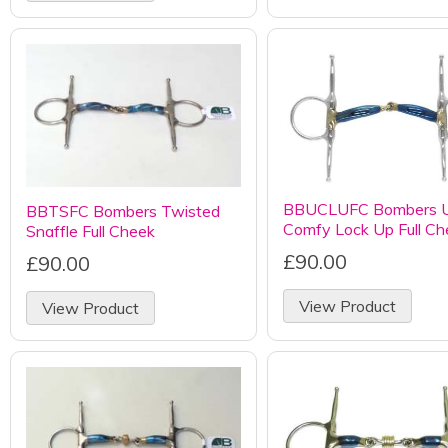
BBUCLUFC Bombers U
BBTSFC Bombers Twisted
Comfy Lock Up Full Ch
Snaffle Full Cheek
£90.00
£90.00
View Product
View Product