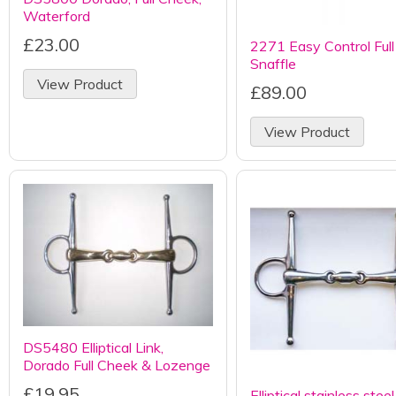
Waterford
£23.00
2271 Easy Control Ful
Snaffle
View Product
£89.00
View Product
DS5480 Elliptical Link,
Dorado Full Cheek & Lozenge
£19.95
Elliptical stainless steel