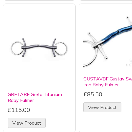
GUSTAVBF Gustav Sw
Iron Baby Fulmer
£85.50
GRETABF Greta Titanium
Baby Fulmer
View Product
£115.00
View Product