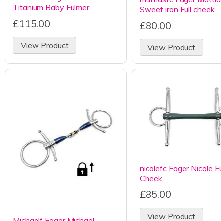
Titanium Baby Fulmer
Sweet iron Full cheek
£115.00
£80.00
View Product
View Product
nicolefc Fager Nicole Fu
Cheek
£85.00
View Product
Michaelf Fager Michael