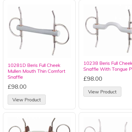
10238 Beris Full Chee
10281D Beris Full Cheek
Snaffle With Tongue P
Mullen Mouth Thin Comfort
Snaffle
£98.00
£98.00
View Product
View Product