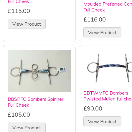
Full Cheek
Moulded Preferred Con
Full Cheek
£115.00
£116.00
View Product
View Product
BBTWMFC Bombers
Twisted Mullen full ch
BBSPFC Bombers Spinner
Full Cheek
£90.00
£105.00
View Product
View Product