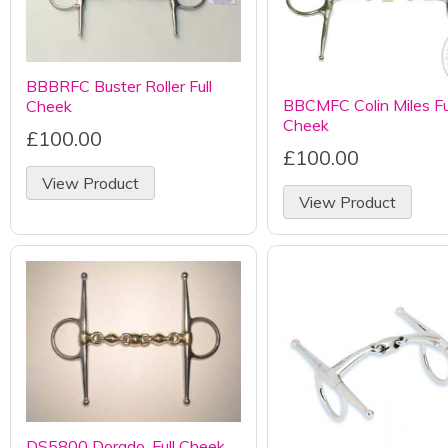
BBBRFC Buster Roller Full
BBCMFC Colin Miles Fu
Cheek
Cheek
£100.00
£100.00
View Product
View Product
DS5800 Dorado, Full Cheek,