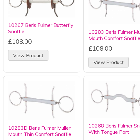
10267 Beris Fulmer Butterfly
Snaffle
10283 Beris Fulmer Mu
Mouth Comfort Snaffl
£108.00
£108.00
View Product
View Product
10268 Beris Fulmer Sn
10283D Beris Fulmer Mullen
With Tongue Port
Mouth Thin Comfort Snaffle