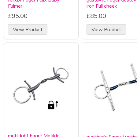
Fulmer
iron Full cheek
£95.00
£85.00
View Product
View Product
matildabf Fager Matilda
mattiasfc Fager Mattia