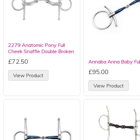
2279 Anatomic Pony Full
Cheek Snaffle Double Broken
£72.50
Annaba Anna Baby Fu
£95.00
View Product
View Product