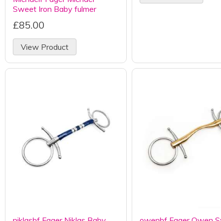
Sweet Iron Baby fulmer
£85.00
View Product
niklasbf Fager Niklas Baby
owenbf Fager Owen 