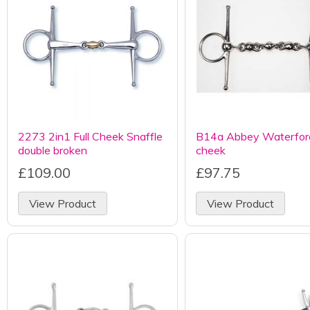
2273 2in1 Full Cheek Snaffle
B14a Abbey Waterford
double broken
cheek
£109.00
£97.75
View Product
View Product