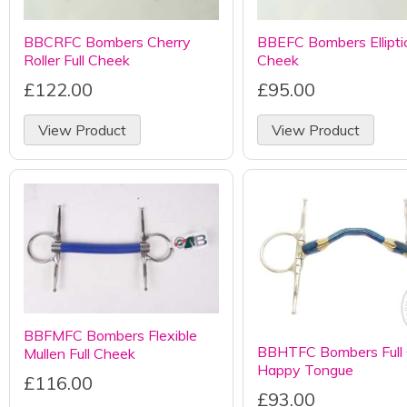
BBCRFC Bombers Cherry
BBEFC Bombers Elliptica
Roller Full Cheek
Cheek
£122.00
£95.00
View Product
View Product
BBFMFC Bombers Flexible
BBHTFC Bombers Full
Mullen Full Cheek
Happy Tongue
£116.00
£93.00