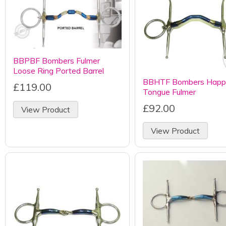
BBPBF Bombers Fulmer
Loose Ring Ported Barrel
BBHTF Bombers Happ
£119.00
Tongue Fulmer
£92.00
View Product
View Product