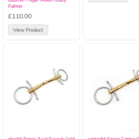
Fulmer
£110.00
View Product
alexbf Fager Axel Sweet Gold
carterbf Fager Carter