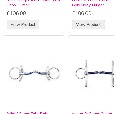
Baby Fulmer
Gold Baby Fulmer
£106.00
£106.00
View Product
View Product
felixbf Fager Felix Baby
gustavfc Fager Gusta