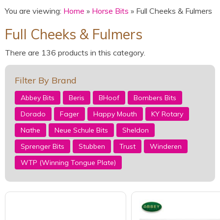
You are viewing:
Home
»
Horse Bits
» Full Cheeks & Fulmers
Full Cheeks & Fulmers
There are 136 products in this category.
Filter By Brand
Abbey Bits
Beris
BHoof
Bombers Bits
Dorado
Fager
Happy Mouth
KY Rotary
Nathe
Neue Schule Bits
Sheldon
Sprenger Bits
Stubben
Trust
Winderen
WTP (Winning Tongue Plate)