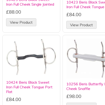
10423 Beris Black Sw
Iron Full Cheek Single Jointed
Iron Full Cheek Tongue
£88.00
£84.00
View Product
View Product
10424 Beris Black Sweet
10256 Beris Butterfly F
Iron Full Cheek Tongue Port
Cheek Snaffle
Flat
£98.00
£84.00