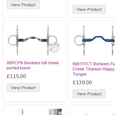
View Product
View Product
BBFCPB Bombers full cheek
BBHTFCT Bombers Ful
ported barrel
Cheek Titanium Happy
Tongue
£115.00
£139.00
View Product
View Product