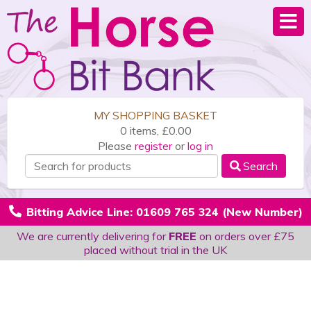
MY SHOPPING BASKET
0 items, £0.00
Please
register
or
log in
Search
Bitting Advice Line: 01609 765 324 (New Number)
We are currently delivering for
FREE
on orders over £75
placed without trial in the UK