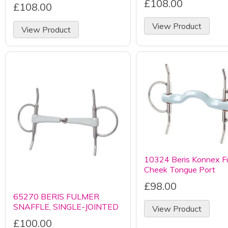
£108.00
£108.00
View Product
View Product
10324 Beris Konnex Fu
Cheek Tongue Port
£98.00
65270 BERIS FULMER
SNAFFLE, SINGLE-JOINTED
View Product
£100.00