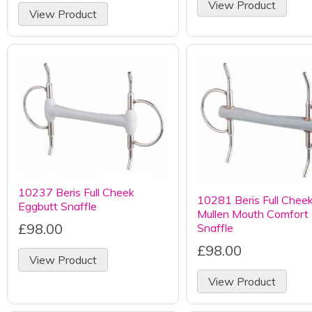
View Product
View Product
10237 Beris Full Cheek
10281 Beris Full Chee
Eggbutt Snaffle
Mullen Mouth Comfort
£98.00
Snaffle
£98.00
View Product
View Product