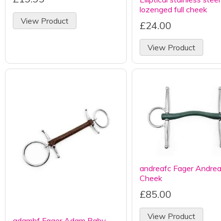
lozenged full cheek
View Product
£24.00
View Product
andreafc Fager Andrea 
Cheek
£85.00
View Product
adambf Fager Adam Baby