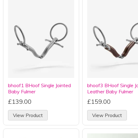
bhoof1 BHoof Single Jointed
bhoof3 BHoof Single J
Baby Fulmer
Leather Baby Fulmer
£139.00
£159.00
View Product
View Product