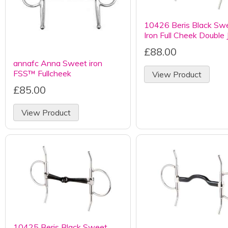
10426 Beris Black Sw
Iron Full Cheek Double 
£88.00
annafc Anna Sweet iron
FSS™ Fullcheek
View Product
£85.00
View Product
10425 Beris Black Sweet