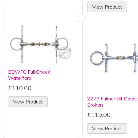
View Product
BBWFC Full Cheek
Waterford
£110.00
2278 Fulmer Bit Doubl
View Product
Broken
£119.00
View Product