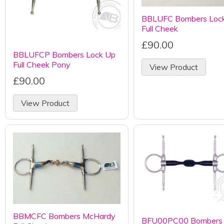
BBLUFC Bombers Loc
Full Cheek
£90.00
BBLUFCP Bombers Lock Up
Full Cheek Pony
View Product
£90.00
View Product
BBMCFC Bombers McHardy
BFU00PC00 Bombers