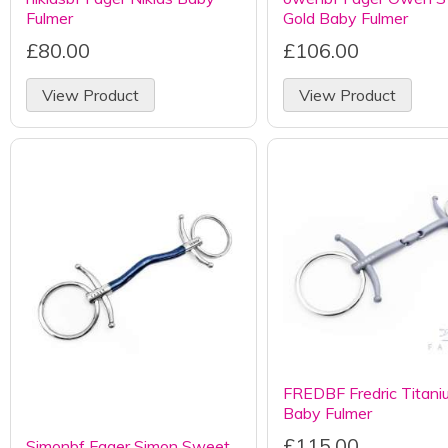
Fulmer
Gold Baby Fulmer
£80.00
£106.00
View Product
View Product
FREDBF Fredric Titani
Baby Fulmer
£115.00
Simonbf Fager Simon Sweet