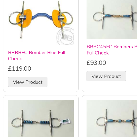
BBBC45FC Bombers 
BBBBFC Bomber Blue Full
Full Cheek
Cheek
£93.00
£119.00
View Product
View Product