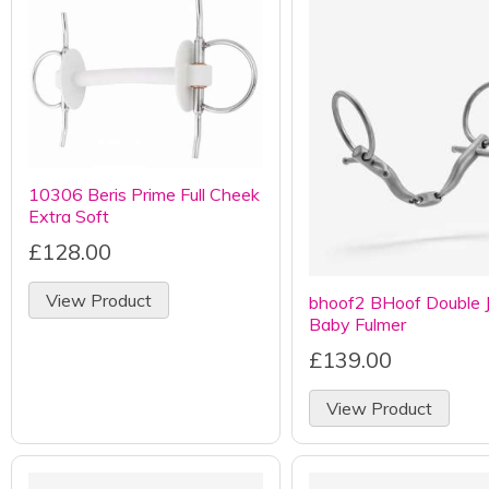
10306 Beris Prime Full Cheek
Extra Soft
£128.00
View Product
bhoof2 BHoof Double J
Baby Fulmer
£139.00
View Product