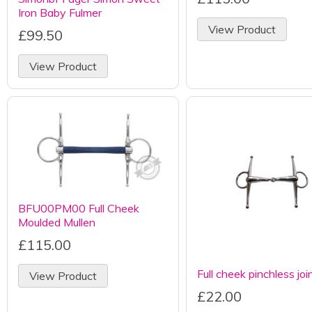
Iron Baby Fulmer
View Product
£99.50
View Product
BFU00PM00 Full Cheek
Moulded Mullen
£115.00
Full cheek pinchless joi
View Product
£22.00