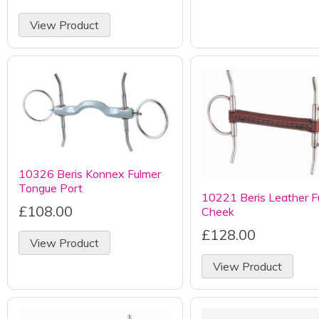
View Product
10326 Beris Konnex Fulmer
Tongue Port
10221 Beris Leather Fu
£108.00
Cheek
£128.00
View Product
View Product