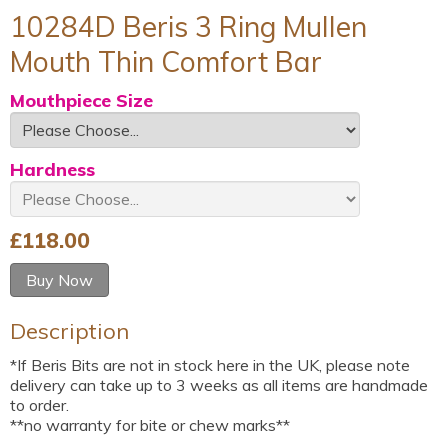
10284D Beris 3 Ring Mullen
Mouth Thin Comfort Bar
Mouthpiece Size
Hardness
£
118.00
Buy Now
Description
*If Beris Bits are not in stock here in the UK, please note
delivery can take up to 3 weeks as all items are handmade
to order.
**no warranty for bite or chew marks**