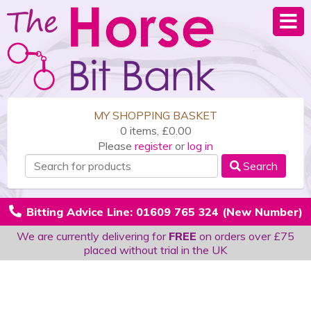
MY SHOPPING BASKET
0 items, £0.00
Please
register
or
log in
Search
Bitting Advice Line: 01609 765 324 (New Number)
We are currently delivering for
FREE
on orders over £75
placed without trial in the UK