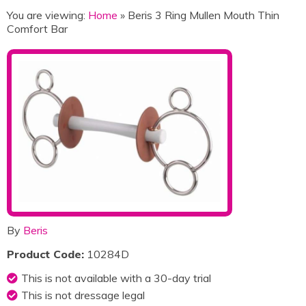
You are viewing:
Home
» Beris 3 Ring Mullen Mouth Thin
Comfort Bar
By
Beris
Product Code:
10284D
This is not available with a 30-day trial
This is not dressage legal