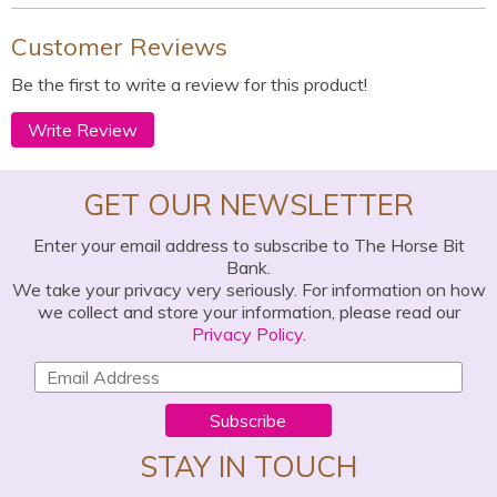
Customer Reviews
Be the first to write a review for this product!
Write Review
GET OUR NEWSLETTER
Enter your email address to subscribe to The Horse Bit
Bank.
We take your privacy very seriously. For information on how
we collect and store your information, please read our
Privacy Policy
.
Subscribe
STAY IN TOUCH