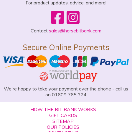
For product updates, advice, and more!
Contact
sales@horsebitbank.com
Secure Online Payments
We're happy to take your payment over the phone - call us
on 01609 765 324
HOW THE BIT BANK WORKS
GIFT CARDS
SITEMAP
OUR POLICIES