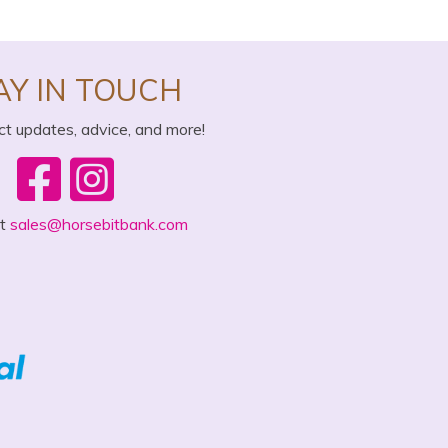
AY IN TOUCH
ct updates, advice, and more!
ct
sales@horsebitbank.com