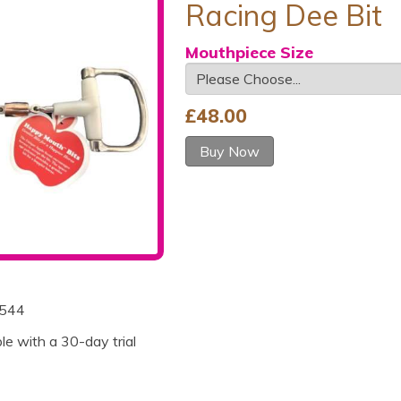
Racing Dee Bit
Mouthpiece Size
£
48.00
Buy Now
544
ble with a 30-day trial