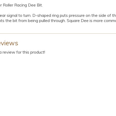
Roller Racing Dee Bit.
ar signal to turn. D-shaped ring puts pressure on the side of th
ts the bit from being pulled through. Square Dee is more commo
eviews
 a review for this product!