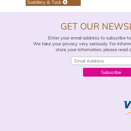
Saddlery & Tack
GET OUR NEWS
Enter your email address to subscribe t
We take your privacy very seriously. For infor
store your information, please read 
Subscribe