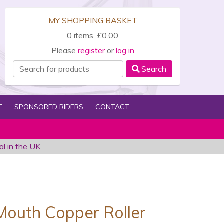
MY SHOPPING BASKET
0 items, £0.00
Please
register
or
log in
Search
E
SPONSORED RIDERS
CONTACT
al in the UK
outh Copper Roller