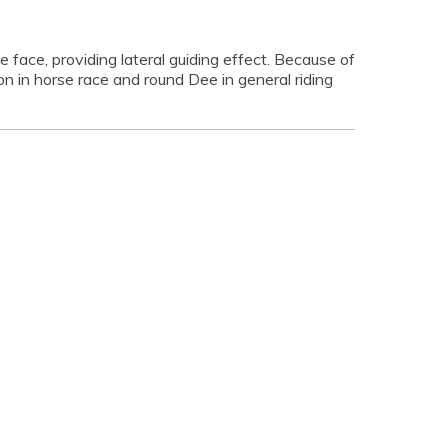
e face, providing lateral guiding effect. Because of
n in horse race and round Dee in general riding