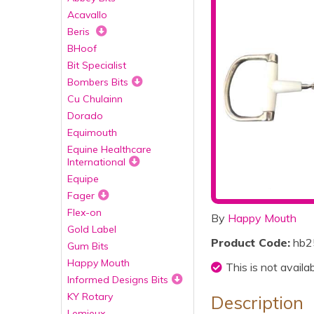
Acavallo
Beris
BHoof
Bit Specialist
Bombers Bits
Cu Chulainn
Dorado
Equimouth
Equine Healthcare
International
Equipe
Fager
Flex-on
By
Happy Mouth
Gold Label
Product Code:
hb2
Gum Bits
Happy Mouth
This is not availa
Informed Designs Bits
KY Rotary
Description
Lemieux