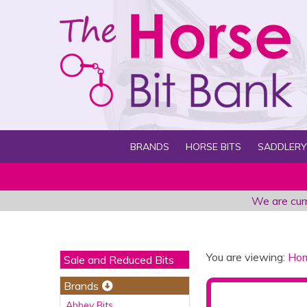
BRANDS
HORSE BITS
SADDLERY
We are curr
You are viewing:
Ho
Sale and Reduced Bits
Brands
Abbey Bits