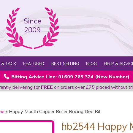
Since
2009
 & TACK
FEATURED
BEST SELLING
BLOG
HELP & ADVIC
Bitting Advice Line: 01609 765 324 (New Number)
ently delivering for
FREE
on orders over £75 placed without tri
me
» Happy Mouth Copper Roller Racing Dee Bit
hb2544 Happy M