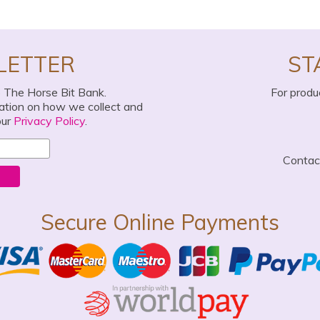
LETTER
ST
o The Horse Bit Bank.
For produ
mation on how we collect and
our
Privacy Policy
.
Conta
Secure Online Payments