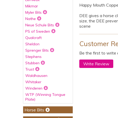
Happy Mouth Copper 
Mikmar
Myler Bits
DEE gives a horse cle
Nathe
size, the DEE preven
Neue Schule Bits
scene
PS of Sweden
Qualcraft
Customer R
Sheldon
Sprenger Bits
Be the first to write
Stephens
Stubben
Write Review
Trust
Waldhausen
Whitaker
Winderen
WTP (Winning Tongue
Plate)
Horse Bits