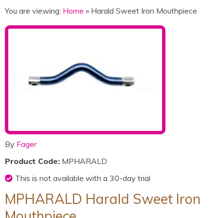
You are viewing:
Home
» Harald Sweet Iron Mouthpiece
By
Fager
Product Code:
MPHARALD
This is not available with a 30-day trial
MPHARALD Harald Sweet Iron
Mouthpiece