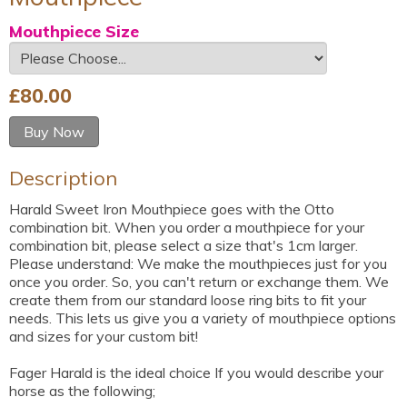
Mouthpiece Size
£
80.00
Buy Now
Description
Harald Sweet Iron Mouthpiece goes with the Otto
combination bit. When you order a mouthpiece for your
combination bit, please select a size that's 1cm larger.
Please understand: We make the mouthpieces just for you
once you order. So, you can't return or exchange them. We
create them from our standard loose ring bits to fit your
needs. This lets us give you a variety of mouthpiece options
and sizes for your custom bit!
Fager Harald is the ideal choice If you would describe your
horse as the following;