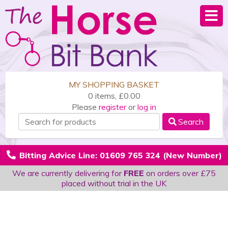
MY SHOPPING BASKET
0 items, £0.00
Please
register
or
log in
Search
Bitting Advice Line: 01609 765 324 (New Number)
We are currently delivering for
FREE
on orders over £75
placed without trial in the UK