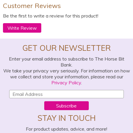
Customer Reviews
Be the first to write a review for this product!
Write Review
GET OUR NEWSLETTER
Enter your email address to subscribe to The Horse Bit
Bank.
We take your privacy very seriously. For information on how
we collect and store your information, please read our
Privacy Policy
.
Subscribe
STAY IN TOUCH
For product updates, advice, and more!