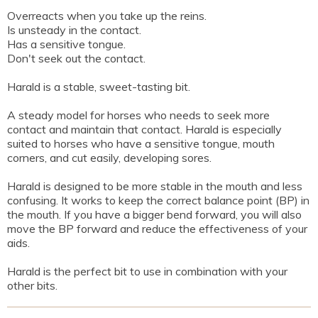
Overreacts when you take up the reins.
Is unsteady in the contact.
Has a sensitive tongue.
Don't seek out the contact.
Harald is a stable, sweet-tasting bit.
A steady model for horses who needs to seek more
contact and maintain that contact. Harald is especially
suited to horses who have a sensitive tongue, mouth
corners, and cut easily, developing sores.
Harald is designed to be more stable in the mouth and less
confusing. It works to keep the correct balance point (BP) in
the mouth. If you have a bigger bend forward, you will also
move the BP forward and reduce the effectiveness of your
aids.
Harald is the perfect bit to use in combination with your
other bits.