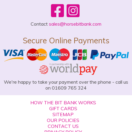
Contact
sales@horsebitbank.com
Secure Online Payments
We're happy to take your payment over the phone - call us
on 01609 765 324
HOW THE BIT BANK WORKS
GIFT CARDS
SITEMAP
OUR POLICIES
CONTACT US