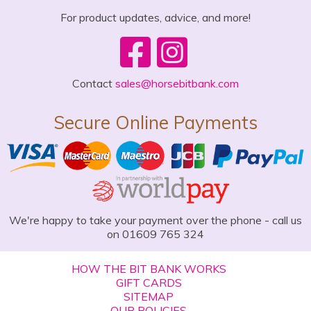
For product updates, advice, and more!
Contact
sales@horsebitbank.com
Secure Online Payments
We're happy to take your payment over the phone - call us
on 01609 765 324
HOW THE BIT BANK WORKS
GIFT CARDS
SITEMAP
OUR POLICIES