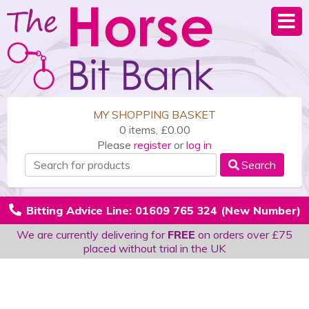
MY SHOPPING BASKET
0 items, £0.00
Please
register
or
log in
Search
Bitting Advice Line: 01609 765 324 (New Number)
We are currently delivering for
FREE
on orders over £75
placed without trial in the UK