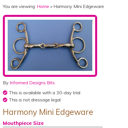
You are viewing:
Home
» Harmony Mini Edgeware
By
Informed Designs Bits
This is available with a 30-day trial
This is not dressage legal
Harmony Mini Edgeware
Mouthpiece Size