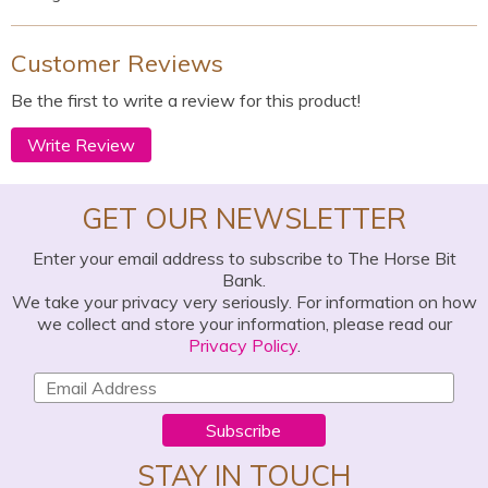
Customer Reviews
Be the first to write a review for this product!
Write Review
GET OUR NEWSLETTER
Enter your email address to subscribe to The Horse Bit
Bank.
We take your privacy very seriously. For information on how
we collect and store your information, please read our
Privacy Policy
.
Subscribe
STAY IN TOUCH