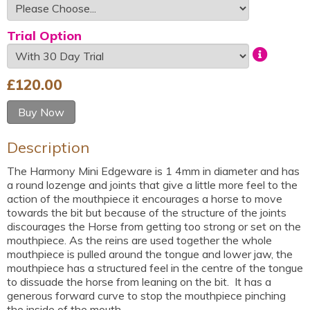
Trial Option
£
120.00
Buy Now
Description
The Harmony Mini Edgeware is 1 4mm in diameter and has
a round lozenge and joints that give a little more feel to the
action of the mouthpiece it encourages a horse to move
towards the bit but because of the structure of the joints
discourages the Horse from getting too strong or set on the
mouthpiece. As the reins are used together the whole
mouthpiece is pulled around the tongue and lower jaw, the
mouthpiece has a structured feel in the centre of the tongue
to dissuade the horse from leaning on the bit. It has a
generous forward curve to stop the mouthpiece pinching
the inside of the mouth