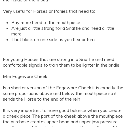
Very useful for Horses or Ponies that need to:
Pay more heed to the mouthpiece
Are just a little strong for a Snaffle and need a little
more
That block on one side as you flex or turn
For young Horses that are strong in a Snaffle and need
comfortable signals to train them to be lighter in the bridle
Mini Edgeware Cheek
Is a shorter version of the Edgeware Cheek it is exactly the
same proportions above and below the mouthpiece so it
sends the Horse to the end of the rein
It is very important to have good balance when you create
a cheek piece The part of the cheek above the mouthpiece
the purchase creates upper head and upper jaw pressure