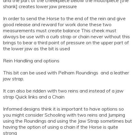
and the part of the cheekpiece below the mouthpiece [the
shank] creates lower jaw pressure
In order to send the Horse to the end of the rein and give
good release and reward for work done these two
measurements must create balance This cheek must
always be use with a curb strap or chain never without this
brings to bear a third point of pressure on the upper part of
the lower jaw as the bit is used
Rein Handling and options
This bit can be used with Pelham Roundings and a leather
jaw strap.
It can also be ridden with two reins and instead of a jaw
strap Quick links and a Chain
Informed designs think it is important to have options so
you might consider Schooling with two reins and Jumping
using the Roundings and using the Jaw Strap sometimes but
having the option of using a chain if the Horse is quite
strong