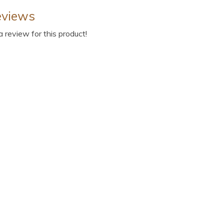
eviews
 a review for this product!