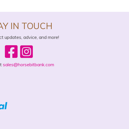
AY IN TOUCH
ct updates, advice, and more!
ct
sales@horsebitbank.com