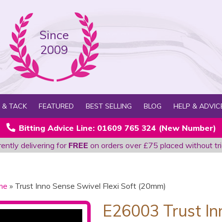
Since
2009
 & TACK
FEATURED
BEST SELLING
BLOG
HELP & ADVIC
Bitting Advice Line: 01609 765 324 (New Number)
ently delivering for
FREE
on orders over £75 placed without tri
me
» Trust Inno Sense Swivel Flexi Soft (20mm)
E26003 Trust In