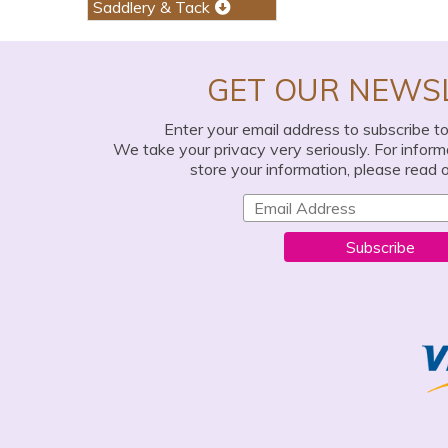
Saddlery & Tack
GET OUR NEWS
Enter your email address to subscribe t
We take your privacy very seriously. For infor
store your information, please read 
Subscribe