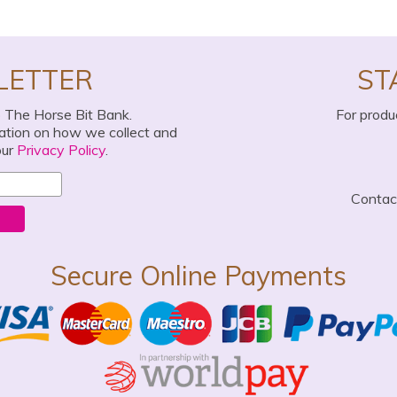
LETTER
ST
o The Horse Bit Bank.
For produ
mation on how we collect and
our
Privacy Policy
.
Conta
Secure Online Payments