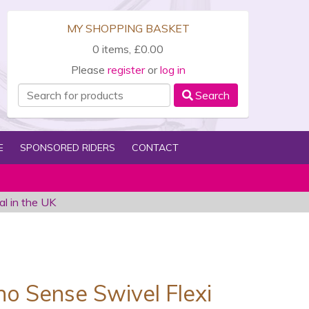
MY SHOPPING BASKET
0 items, £0.00
Please
register
or
log in
Search
E
SPONSORED RIDERS
CONTACT
al in the UK
no Sense Swivel Flexi