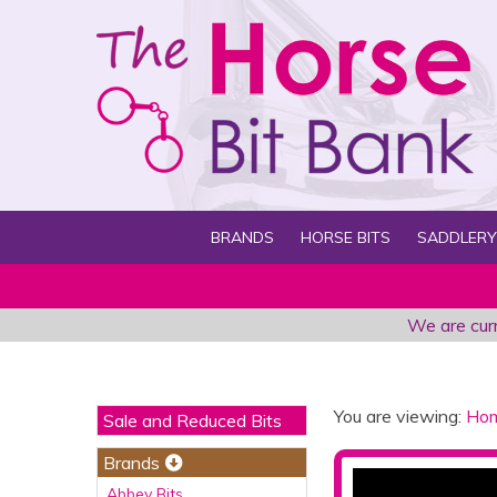
BRANDS
HORSE BITS
SADDLERY
We are curr
You are viewing:
Ho
Sale and Reduced Bits
Brands
Abbey Bits