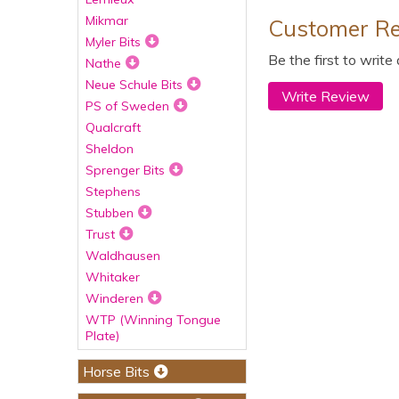
Mikmar
Customer R
Myler Bits
Be the first to write
Nathe
Neue Schule Bits
Write Review
PS of Sweden
Qualcraft
Sheldon
Sprenger Bits
Stephens
Stubben
Trust
Waldhausen
Whitaker
Winderen
WTP (Winning Tongue
Plate)
Horse Bits