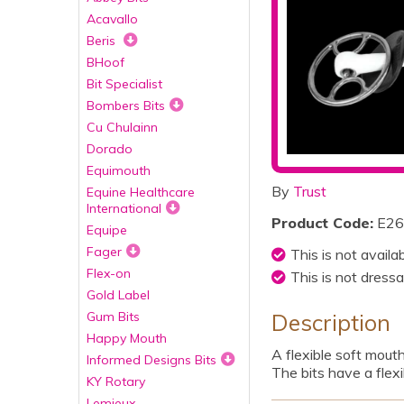
Acavallo
Beris
BHoof
Bit Specialist
Bombers Bits
Cu Chulainn
Dorado
Equimouth
By
Trust
Equine Healthcare
International
Product Code:
E26
Equipe
Fager
This is not availa
Flex-on
This is not dressa
Gold Label
Gum Bits
Description
Happy Mouth
A flexible soft mout
Informed Designs Bits
The bits have a flexi
KY Rotary
Lemieux