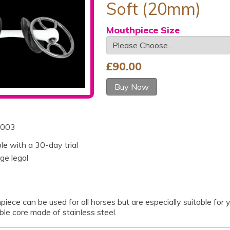
Soft (20mm)
Mouthpiece Size
£
90.00
Buy Now
003
ble with a 30-day trial
ge legal
hpiece can be used for all horses but are especially suitable fo
ble core made of stainless steel.