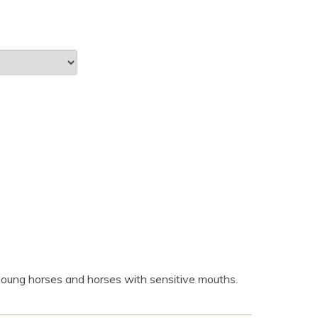
r young horses and horses with sensitive mouths.