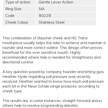
Type of action
Gentle Lever Action
Ring Size
NA
Code
8022B
Cheek Colour
Stainless Steel
This combination of Baucher cheek and NS Tranz
mouthpiece usually helps the rider to achieve and maintain a
rounder and more correct outline. This design often proves
beneficial for the over sensitive mouth. Highly
recommended where help is needed for straightness and
directional control.
A key question posed by company founder and bitting guru,
Heather Hyde, regarding poll pressure was recently
resolved. Heather wanted to know how much poll pressure
each bit in the Neue Schule range produces, according to
cheek type.
The results are, in some instances, straight forward and in
others help to resolve longstanding debates.