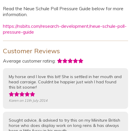
Read the Neue Schule Poll Pressure Guide below for more
information.
https://nsbits.com/research-development/neue-schule-poll-
pressure-guide
Customer Reviews
Average customer rating:
My horse and I love this bit! She is settled in her mouth and
head carraige. Couldnt be happier just wish I had found
this bit sooner!
Karen
on 11th July 2014
Sought advice, & advised to try this on my Miiniture British
horse who does display work on long reins & has always
been a little fussy in his mouth.