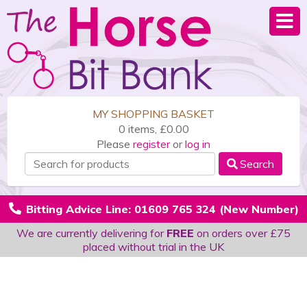
MY SHOPPING BASKET
0 items, £0.00
Please
register
or
log in
Search
Bitting Advice Line: 01609 765 324 (New Number)
We are currently delivering for
FREE
on orders over £75
placed without trial in the UK