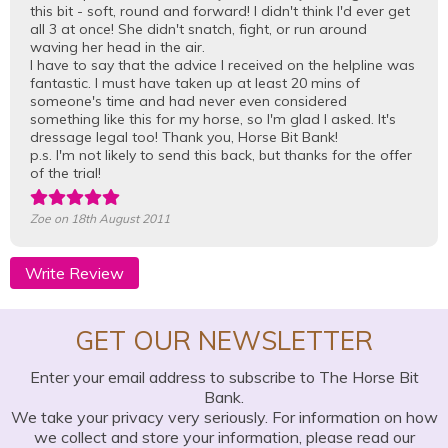
this bit - soft, round and forward! I didn't think I'd ever get
all 3 at once! She didn't snatch, fight, or run around
waving her head in the air.
I have to say that the advice I received on the helpline was
fantastic. I must have taken up at least 20 mins of
someone's time and had never even considered
something like this for my horse, so I'm glad I asked. It's
dressage legal too! Thank you, Horse Bit Bank!
p.s. I'm not likely to send this back, but thanks for the offer
of the trial!
Zoe
on 18th August 2011
Write Review
GET OUR NEWSLETTER
Enter your email address to subscribe to The Horse Bit
Bank.
We take your privacy very seriously. For information on how
we collect and store your information, please read our