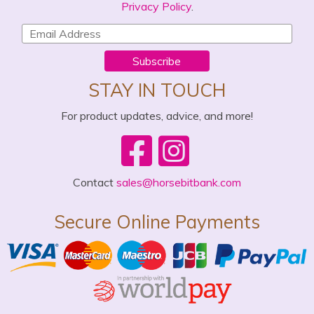
Privacy Policy
.
Subscribe
STAY IN TOUCH
For product updates, advice, and more!
Contact
sales@horsebitbank.com
Secure Online Payments