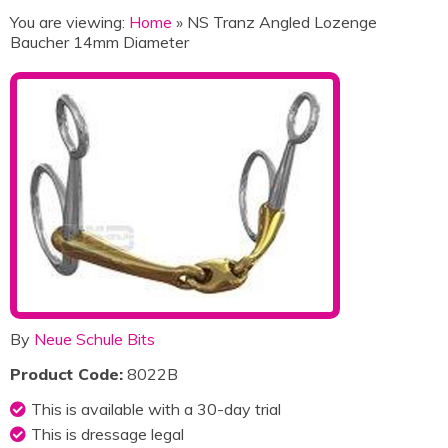
You are viewing:
Home
» NS Tranz Angled Lozenge
Baucher 14mm Diameter
By
Neue Schule Bits
Product Code:
8022B
This is available with a 30-day trial
This is dressage legal