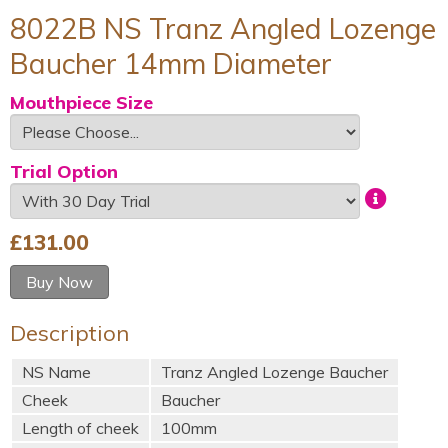
8022B NS Tranz Angled Lozenge
Baucher 14mm Diameter
Mouthpiece Size
Trial Option
£
131.00
Buy Now
Description
NS Name
Tranz Angled Lozenge Baucher
Cheek
Baucher
Length of cheek
100mm