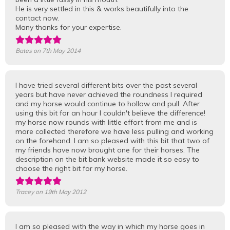
He is very settled in this & works beautifully into the
contact now.
Many thanks for your expertise.
Bates
on 7th May 2014
I have tried several different bits over the past several
years but have never achieved the roundness I required
and my horse would continue to hollow and pull. After
using this bit for an hour I couldn't believe the difference!
my horse now rounds with little effort from me and is
more collected therefore we have less pulling and working
on the forehand. I am so pleased with this bit that two of
my friends have now brought one for their horses. The
description on the bit bank website made it so easy to
choose the right bit for my horse.
Tracey
on 19th May 2012
I am so pleased with the way in which my horse goes in