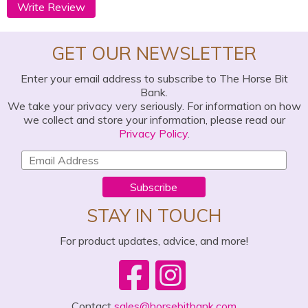
Write Review
GET OUR NEWSLETTER
Enter your email address to subscribe to The Horse Bit
Bank.
We take your privacy very seriously. For information on how
we collect and store your information, please read our
Privacy Policy
.
Subscribe
STAY IN TOUCH
For product updates, advice, and more!
Contact
sales@horsebitbank.com