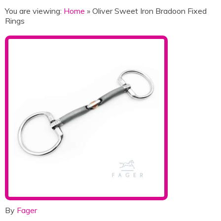
You are viewing:
Home
» Oliver Sweet Iron Bradoon Fixed
Rings
By
Fager