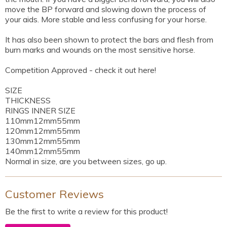
move the BP forward and slowing down the process of
your aids. More stable and less confusing for your horse.
It has also been shown to protect the bars and flesh from
burn marks and wounds on the most sensitive horse.
Competition Approved - check it out here!
SIZE
THICKNESS
RINGS INNER SIZE
110mm12mm55mm
120mm12mm55mm
130mm12mm55mm
140mm12mm55mm
Normal in size, are you between sizes, go up.
Customer Reviews
Be the first to write a review for this product!