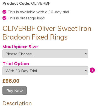
Product Code:
OLIVERBF
This is available with a 30-day trial
This is dressage legal
OLIVERBF Oliver Sweet Iron
Bradoon Fixed Rings
Mouthpiece Size
Trial Option
£
86.00
Buy Now
Description