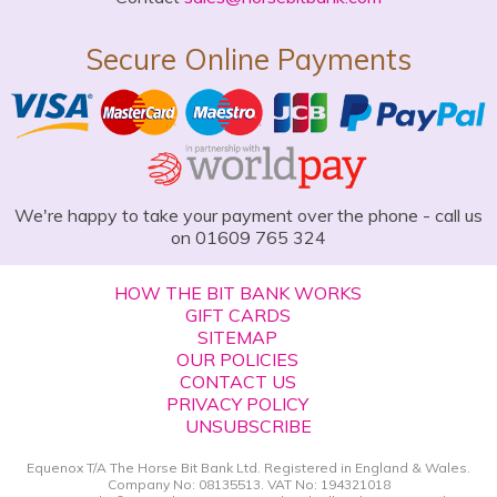
Secure Online Payments
We're happy to take your payment over the phone - call us
on 01609 765 324
HOW THE BIT BANK WORKS
GIFT CARDS
SITEMAP
OUR POLICIES
CONTACT US
PRIVACY POLICY
UNSUBSCRIBE
Equenox T/A The Horse Bit Bank Ltd. Registered in England & Wales.
Company No: 08135513. VAT No: 194321018