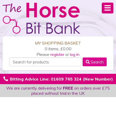
MY SHOPPING BASKET
0 items, £0.00
Please
register
or
log in
Search
Bitting Advice Line: 01609 765 324 (New Number)
We are currently delivering for
FREE
on orders over £75
placed without trial in the UK