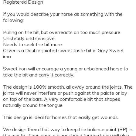
Registered Design
If you would describe your horse as something with the
following;
Pulling on the bit, but overreacts on too much pressure.
Unsteady and sensitive.
Needs to seek the bit more
Oliver is a Double-jointed sweet taste bit in Grey Sweet
iron.
Sweet iron will encourage a young or unbalanced horse to
take the bit and carry it correctly.
The design is 100% smooth, all away around the joints. The
joints will never interfere or push against the palate or lay
on top of the bars. A very comfortable bit that shapes
naturally around the tongue.
This design is ideal for horses that easily get wounds.
We design them that way to keep the balance point (BP) in
the mouth. If you have a bigger bend forward, you will also