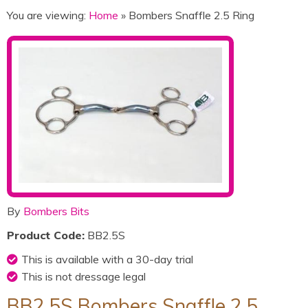
You are viewing:
Home
» Bombers Snaffle 2.5 Ring
By
Bombers Bits
Product Code:
BB2.5S
This is available with a 30-day trial
This is not dressage legal
BB2.5S Bombers Snaffle 2.5