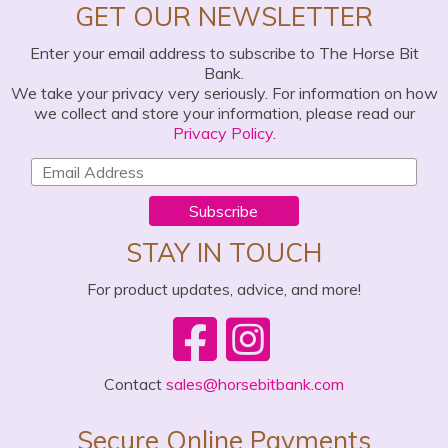
GET OUR NEWSLETTER
Enter your email address to subscribe to The Horse Bit
Bank.
We take your privacy very seriously. For information on how
we collect and store your information, please read our
Privacy Policy
.
Subscribe
STAY IN TOUCH
For product updates, advice, and more!
Contact
sales@horsebitbank.com
Secure Online Payments