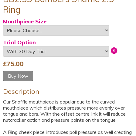
Ring
Mouthpiece Size
Trial Option
£
75.00
Buy Now
Description
Our Snaffle mouthpiece is popular due to the curved
mouthpiece which distributes pressure more evenly over
tongue and bars. With the offset centre link it will reduce
nutcracker action and pressure points on the tongue.
A Ring cheek piece introduces poll pressure as well creating