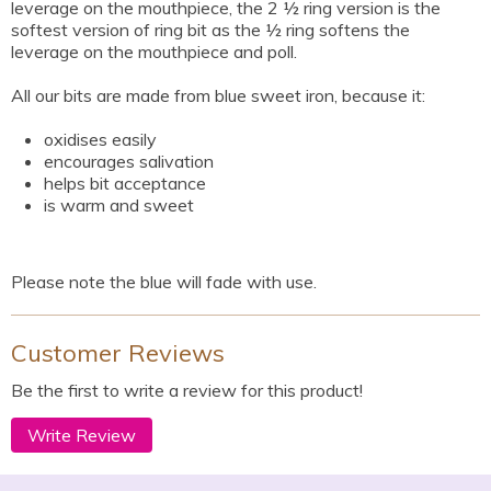
leverage on the mouthpiece, the 2 ½ ring version is the
softest version of ring bit as the ½ ring softens the
leverage on the mouthpiece and poll.
All our bits are made from blue sweet iron, because it:
oxidises easily
encourages salivation
helps bit acceptance
is warm and sweet
Please note the blue will fade with use.
Customer Reviews
Be the first to write a review for this product!
Write Review