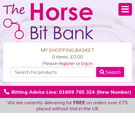
MY SHOPPING BASKET
0 items, £0.00
Please
register
or
log in
Search
Bitting Advice Line: 01609 765 324 (New Number)
We are currently delivering for
FREE
on orders over £75
placed without trial in the UK