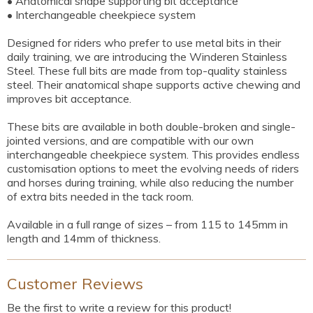
• Anatomical shape supporting bit acceptance
• Interchangeable cheekpiece system
Designed for riders who prefer to use metal bits in their
daily training, we are introducing the Winderen Stainless
Steel. These full bits are made from top-quality stainless
steel. Their anatomical shape supports active chewing and
improves bit acceptance.
These bits are available in both double-broken and single-
jointed versions, and are compatible with our own
interchangeable cheekpiece system. This provides endless
customisation options to meet the evolving needs of riders
and horses during training, while also reducing the number
of extra bits needed in the tack room.
Available in a full range of sizes – from 115 to 145mm in
length and 14mm of thickness.
Customer Reviews
Be the first to write a review for this product!