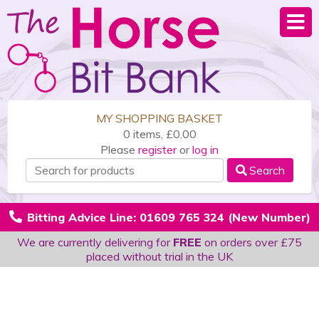
MY SHOPPING BASKET
0 items, £0.00
Please
register
or
log in
Search
Bitting Advice Line: 01609 765 324 (New Number)
We are currently delivering for
FREE
on orders over £75
placed without trial in the UK