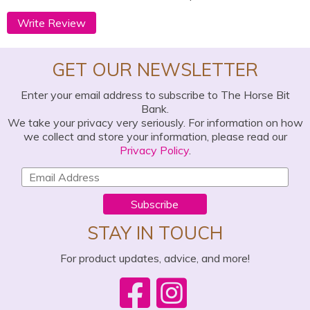
Write Review
GET OUR NEWSLETTER
Enter your email address to subscribe to The Horse Bit
Bank.
We take your privacy very seriously. For information on how
we collect and store your information, please read our
Privacy Policy
.
Subscribe
STAY IN TOUCH
For product updates, advice, and more!