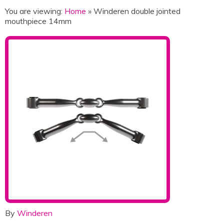
You are viewing:
Home
» Winderen double jointed
mouthpiece 14mm
By
Winderen