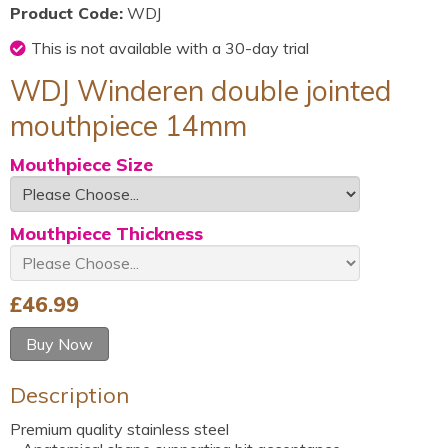
Product Code:
WDJ
This is not available with a 30-day trial
WDJ Winderen double jointed
mouthpiece 14mm
Mouthpiece Size
Mouthpiece Thickness
£
46.99
Buy Now
Description
Premium quality stainless steel