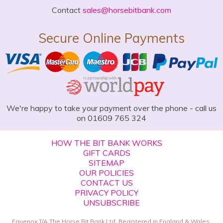
Contact
sales@horsebitbank.com
Secure Online Payments
We're happy to take your payment over the phone - call us
on 01609 765 324
HOW THE BIT BANK WORKS
GIFT CARDS
SITEMAP
OUR POLICIES
CONTACT US
PRIVACY POLICY
UNSUBSCRIBE
Equenox T/A The Horse Bit Bank Ltd. Registered in England & Wales.