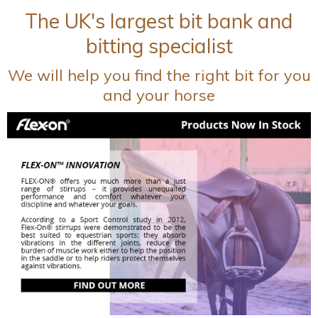
The UK's largest bit bank and
bitting specialist
We will help you find the right bit for you
and your horse