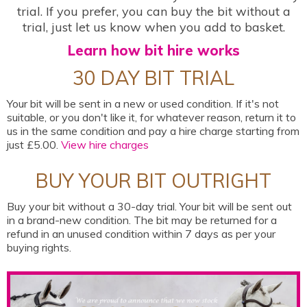
trial. If you prefer, you can buy the bit without a
trial, just let us know when you add to basket.
Learn how bit hire works
30 DAY BIT TRIAL
Your bit will be sent in a new or used condition. If it's not
suitable, or you don't like it, for whatever reason, return it to
us in the same condition and pay a hire charge starting from
just £5.00.
View hire charges
BUY YOUR BIT OUTRIGHT
Buy your bit without a 30-day trial. Your bit will be sent out
in a brand-new condition. The bit may be returned for a
refund in an unused condition within 7 days as per your
buying rights.