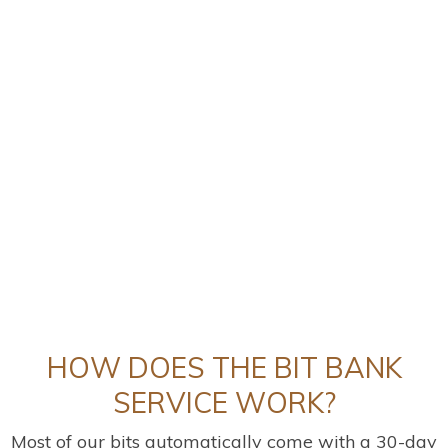
HOW DOES THE BIT BANK
SERVICE WORK?
Most of our bits automatically come with a 30-day