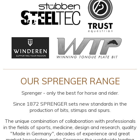
OUR SPRENGER RANGE
Sprenger - only the best for horse and rider.
Since 1872 SPRENGER sets new standards in the
production of bits, stirrups and spurs.
The unique combination of collaboration with professionals
in the fields of sports, medicine, design and research, quality
"Made in Germany", decades of experience and great
market knowledge, make Sprenger the worldwide leading