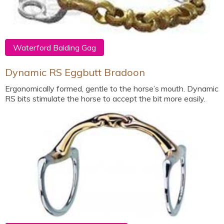
Waterford Balding Gag
Dynamic RS Eggbutt Bradoon
Ergonomically formed, gentle to the horse’s mouth. Dynamic
RS bits stimulate the horse to accept the bit more easily.