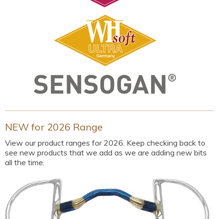
NEW for 2026 Range
View our product ranges for 2026. Keep checking back to
see new products that we add as we are adding new bits
all the time.