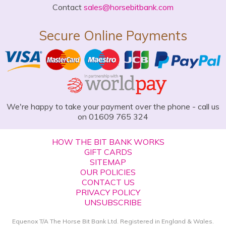
Contact
sales@horsebitbank.com
Secure Online Payments
We're happy to take your payment over the phone - call us
on 01609 765 324
HOW THE BIT BANK WORKS
GIFT CARDS
SITEMAP
OUR POLICIES
CONTACT US
PRIVACY POLICY
UNSUBSCRIBE
Equenox T/A The Horse Bit Bank Ltd. Registered in England & Wales.