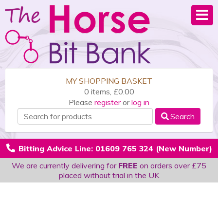
MY SHOPPING BASKET
0 items, £0.00
Please
register
or
log in
Search
Bitting Advice Line: 01609 765 324 (New Number)
We are currently delivering for
FREE
on orders over £75
placed without trial in the UK