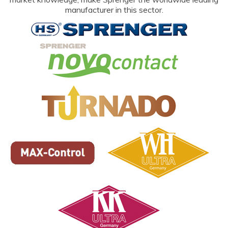
manufacturer in this sector.