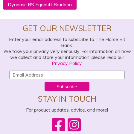
Dynamic RS Eggbutt Bradoon
GET OUR NEWSLETTER
Enter your email address to subscribe to The Horse Bit
Bank.
We take your privacy very seriously. For information on how
we collect and store your information, please read our
Privacy Policy
.
Subscribe
STAY IN TOUCH
For product updates, advice, and more!