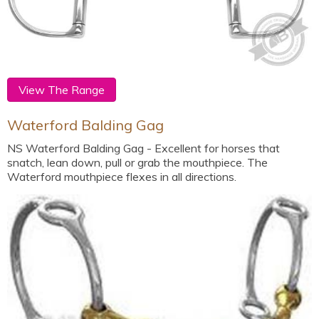
View The Range
Waterford Balding Gag
NS Waterford Balding Gag - Excellent for horses that
snatch, lean down, pull or grab the mouthpiece. The
Waterford mouthpiece flexes in all directions.